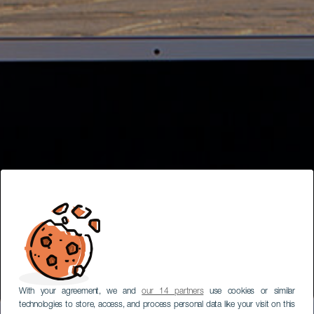
With your agreement, we and
our 14 partners
use cookies or similar
technologies to store, access, and process personal data like your visit on this