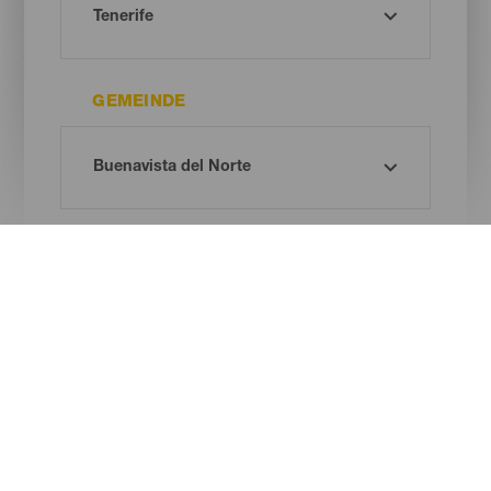
GEMEINDE
REMOTE WORKERS SPACE
Oh! Kein Ergebnis gefunden ...