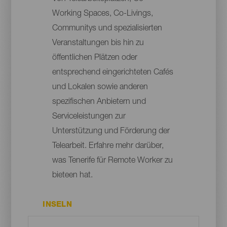
Working Spaces, Co-Livings,
Communitys und spezialisierten
Veranstaltungen bis hin zu
öffentlichen Plätzen oder
entsprechend eingerichteten Cafés
und Lokalen sowie anderen
spezifischen Anbietern und
Serviceleistungen zur
Unterstützung und Förderung der
Telearbeit. Erfahre mehr darüber,
was Tenerife für Remote Worker zu
bieteen hat.
INSELN