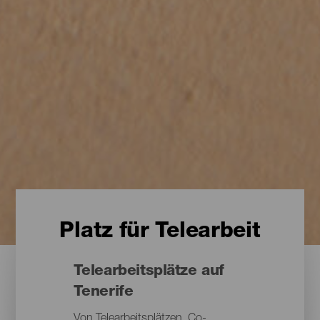
Platz für Telearbeit
Telearbeitsplätze auf
Tenerife
Von Telearbeitsplätzen, Co-