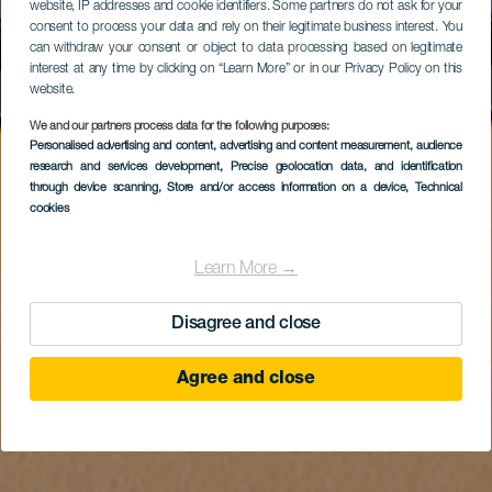
website, IP addresses and cookie identifiers. Some partners do not ask for your
consent to process your data and rely on their legitimate business interest. You
can withdraw your consent or object to data processing based on legitimate
interest at any time by clicking on “Learn More” or in our Privacy Policy on this
website.
We and our partners process data for the following purposes:
Personalised advertising and content, advertising and content measurement, audience
research and services development
, Precise geolocation data, and identification
through device scanning
, Store and/or access information on a device
, Technical
cookies
Learn More →
Disagree and close
Agree and close