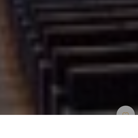
Museen Und
>
Gran
>
Moderne
Touristenzentren
Canaria
Kunst