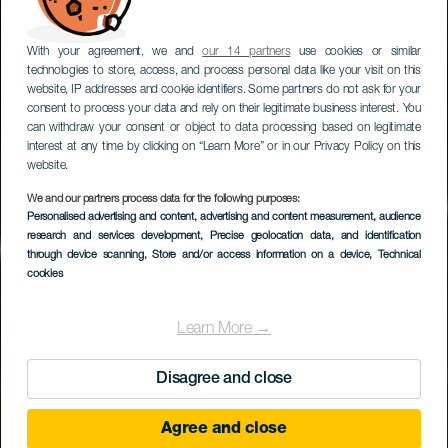
With your agreement, we and
our 14 partners
use cookies or similar
technologies to store, access, and process personal data like your visit on this
website, IP addresses and cookie identifiers. Some partners do not ask for your
consent to process your data and rely on their legitimate business interest. You
can withdraw your consent or object to data processing based on legitimate
interest at any time by clicking on “Learn More” or in our Privacy Policy on this
website.
We and our partners process data for the following purposes:
Personalised advertising and content, advertising and content measurement, audience
research and services development
Teatro Cuyás
, Precise geolocation data, and identification
through device scanning
, Store and/or access information on a device
, Technical
cookies
Learn More →
Disagree and close
Agree and close