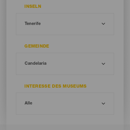
INSELN
GEMEINDE
INTERESSE DES MUSEUMS