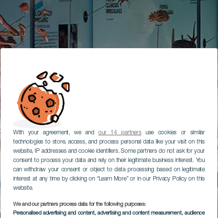
With your agreement, we and
our 14 partners
use cookies or similar
technologies to store, access, and process personal data like your visit on this
website, IP addresses and cookie identifiers. Some partners do not ask for your
consent to process your data and rely on their legitimate business interest. You
can withdraw your consent or object to data processing based on legitimate
interest at any time by clicking on “Learn More” or in our Privacy Policy on this
website.
We and our partners process data for the following purposes:
Personalised advertising and content, advertising and content measurement, audience