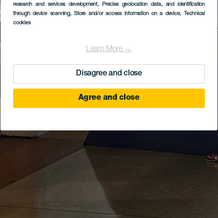
research and services development
, Precise geolocation data, and identification
through device scanning
, Store and/or access information on a device
, Technical
cookies
Learn More →
Disagree and close
Agree and close