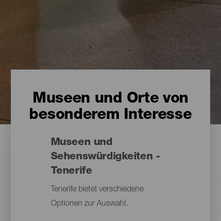
Museen und Orte von
besonderem Interesse
Museen und
Sehenswürdigkeiten -
Tenerife
Tenerife bietet verschiedene
Optionen zur Auswahl.