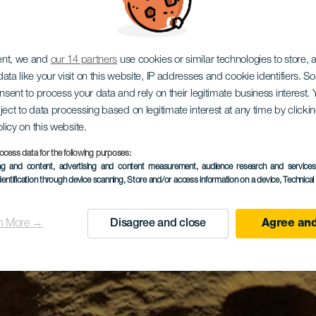
ent, we and
our 14 partners
use cookies or similar technologies to store,
ata like your visit on this website, IP addresses and cookie identifiers. 
onsent to process your data and rely on their legitimate business interest
ject to data processing based on legitimate interest at any time by click
olicy on this website.
ocess data for the following purposes:
ing and content, advertising and content measurement, audience research and service
dentification through device scanning
, Store and/or access information on a device
, Technica
n More →
Disagree and close
Agree and