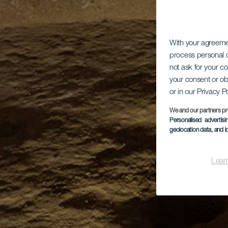
With your agreem
process personal d
not ask for your c
your consent or ob
or in our Privacy P
We and our partners pr
Personalised advertis
geolocation data, and i
Lear