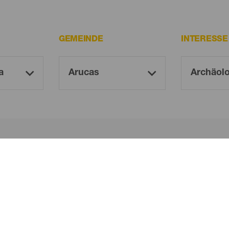
GEMEINDE
INTERESS
Oh! Kein Ergebnis gefunden ...
 es erneut, du wirst sicher etwas finden, das dir