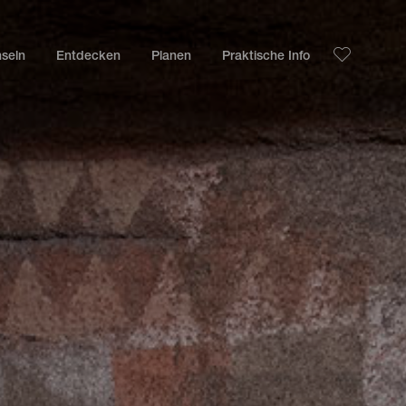
nseln
Entdecken
Planen
Praktische Info