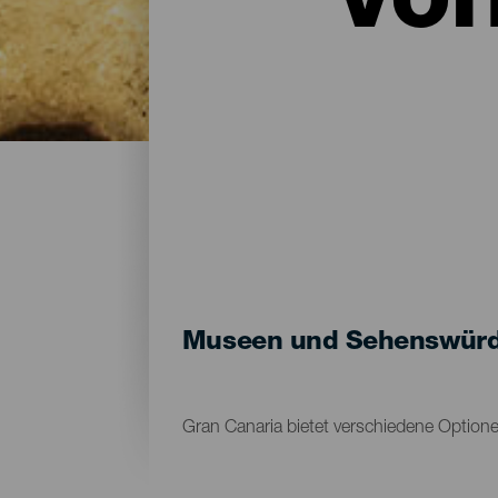
vo
Museen und Sehenswürdi
Gran Canaria bietet verschiedene Option