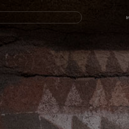
Navegación
principal
I