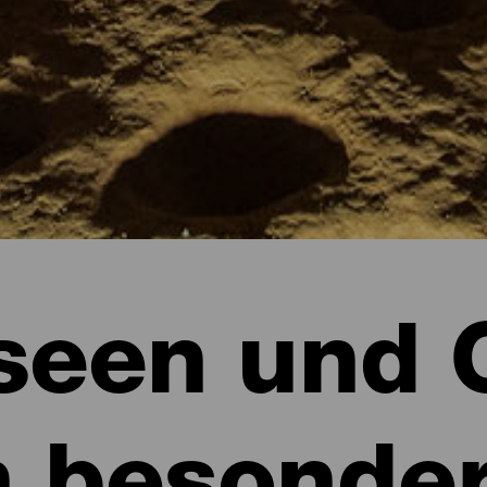
een und 