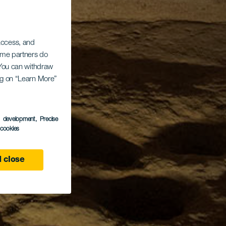
 access, and
Some partners do
. You can withdraw
ing on “Learn More”
s development
, Precise
l cookies
 close