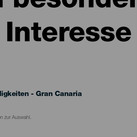
n besonde
Interesse
gkeiten - Gran Canaria
en zur Auswahl.