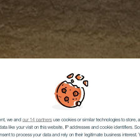
ent, we and
our 14 partners
use cookies or similar technologies to store,
ata like your visit on this website, IP addresses and cookie identifiers. 
onsent to process your data and rely on their legitimate business interest