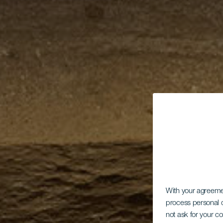
With your agreem
process personal d
not ask for your c