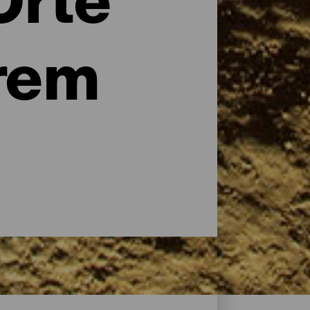
Orte
rem