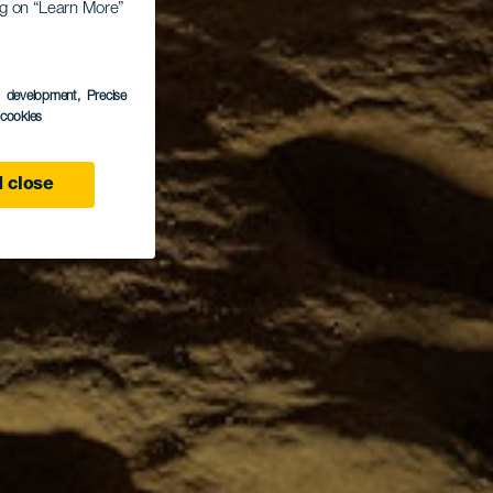
ing on “Learn More”
s development
, Precise
l cookies
 close