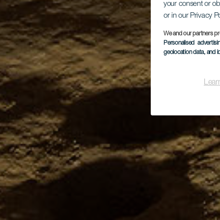
your consent or ob
or in our Privacy P
We and our partners pr
Personalised advertis
geolocation data, and i
Lear