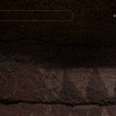
Navegación
principal
I