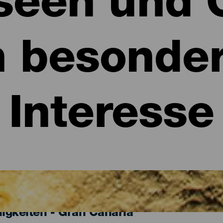
een und 
n besonde
Interesse
gkeiten - Gran Canaria