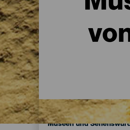
Mus
vo
Museen und Sehenswürdi