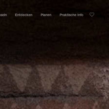
nseln
Entdecken
Planen
Praktische Info