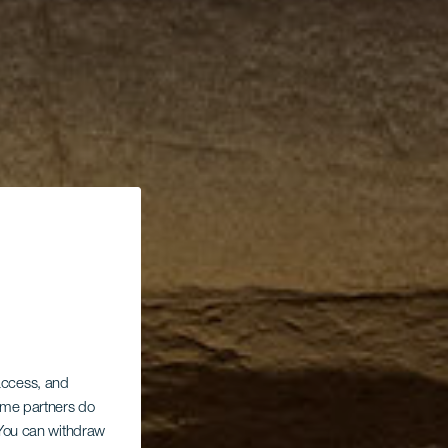
 access, and
Some partners do
. You can withdraw