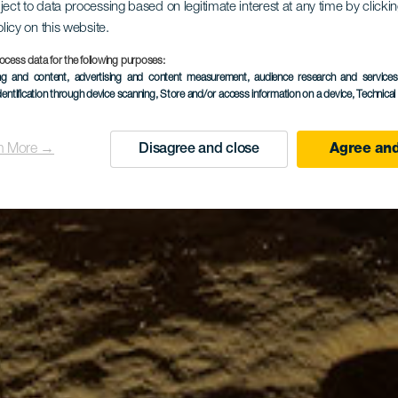
ject to data processing based on legitimate interest at any time by click
olicy on this website.
ocess data for the following purposes:
ing and content, advertising and content measurement, audience research and service
dentification through device scanning
, Store and/or access information on a device
, Technica
n More →
Disagree and close
Agree and