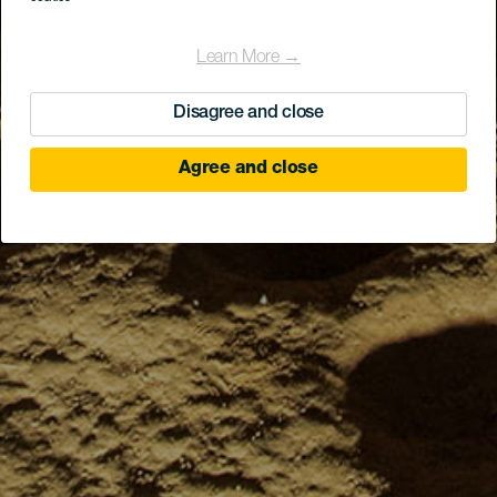
Learn More →
Disagree and close
Agree and close