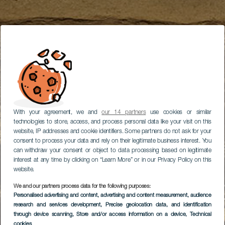
With your agreement, we and
our 14 partners
use cookies or similar
technologies to store, access, and process personal data like your visit on this
website, IP addresses and cookie identifiers. Some partners do not ask for your
consent to process your data and rely on their legitimate business interest. You
can withdraw your consent or object to data processing based on legitimate
interest at any time by clicking on “Learn More” or in our Privacy Policy on this
website.
We and our partners process data for the following purposes:
Personalised advertising and content, advertising and content measurement, audience
research and services development
, Precise geolocation data, and identification
through device scanning
, Store and/or access information on a device
, Technical
cookies