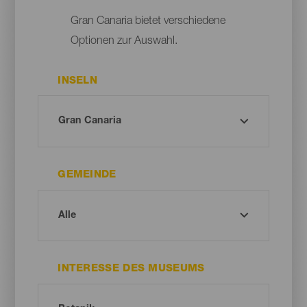
Gran Canaria bietet verschiedene
Optionen zur Auswahl.
INSELN
GEMEINDE
INTERESSE DES MUSEUMS