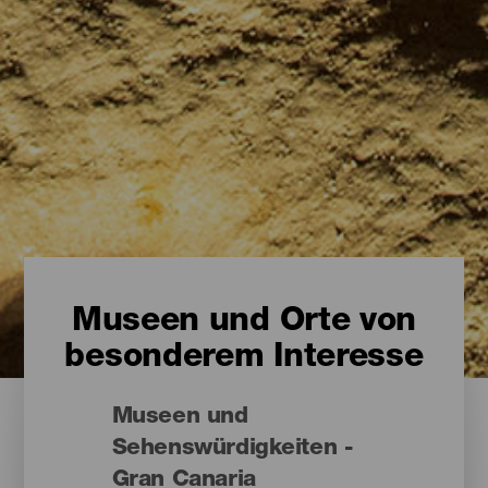
Museen und Orte von
besonderem Interesse
Museen und
Sehenswürdigkeiten -
Gran Canaria