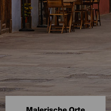
Malerische Orte