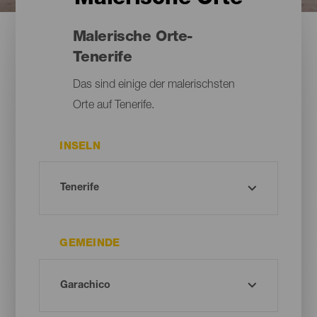
Malerische Orte-
Tenerife
Das sind einige der malerischsten
Orte auf Tenerife.
INSELN
GEMEINDE