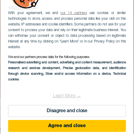
With your agreement, we and
our 14 partners
use cookies or similar
technologies to store, access, and process personal data like your visit on this
website, IP addresses and cookie identifiers. Some partners do not ask for your
consent to process your data and rely on their legitimate business interest. You
can withdraw your consent or object to data processing based on legitimate
interest at any time by clicking on “Learn More” or in our Privacy Policy on this
website.
We and our partners process data for the following purposes:
Personalised advertising and content, advertising and content measurement, audience
research and services development
, Precise geolocation data, and identification
through device scanning
, Store and/or access information on a device
, Technical
cookies
Learn More →
Disagree and close
Agree and close