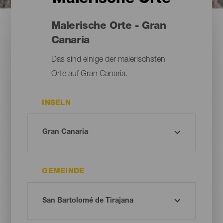
Malerische Orte - Gran
Canaria
Das sind einige der malerischsten
Orte auf Gran Canaria.
INSELN
GEMEINDE