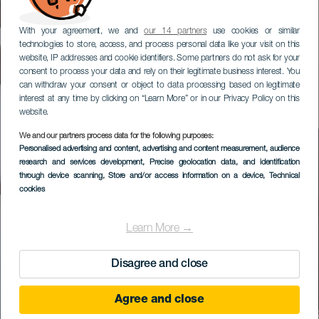
With your agreement, we and
our 14 partners
use cookies or similar
technologies to store, access, and process personal data like your visit on this
website, IP addresses and cookie identifiers. Some partners do not ask for your
consent to process your data and rely on their legitimate business interest. You
can withdraw your consent or object to data processing based on legitimate
interest at any time by clicking on “Learn More” or in our Privacy Policy on this
website.
We and our partners process data for the following purposes:
Personalised advertising and content, advertising and content measurement, audience
research and services development
, Precise geolocation data, and identification
through device scanning
, Store and/or access information on a device
, Technical
cookies
Learn More →
Disagree and close
Agree and close