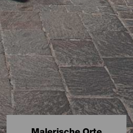
Malerische Orte