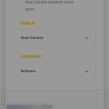
Gran Canaria destacan estos
spots.
INSELN
GEMEINDE
Imagen
Imagen