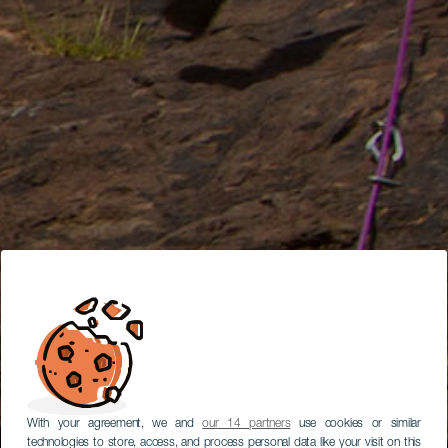
With your agreement, we and
our 14 partners
use cookies or similar
technologies to store, access, and process personal data like your visit on this