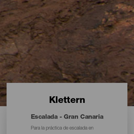
Klettern
Escalada - Gran Canaria
Para la práctica de escalada en