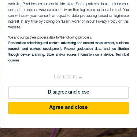
website, IP addresses and cookie identifiers. Some partners do not ask for your
consent to process your data and rely on their legitimate business interest. You
can withdraw your consent or object to data processing based on legitimate
interest at any time by clicking on “Learn More” or in our Privacy Policy on this
website.
We and our partners process data for the following purposes:
Personalised advertising and content, advertising and content measurement, audience
research and services development
, Precise geolocation data, and identification
through device scanning
, Store and/or access information on a device
, Technical
cookies
Learn More →
Disagree and close
Agree and close