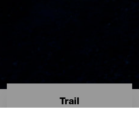
Trail
Trail - Tenerife
Das sind die besten Trail-Routen