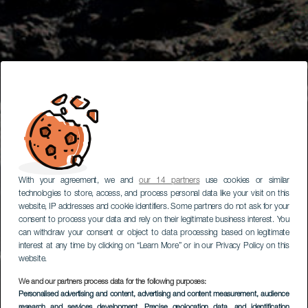
With your agreement, we and
our 14 partners
use cookies or similar
technologies to store, access, and process personal data like your visit on this
website, IP addresses and cookie identifiers. Some partners do not ask for your
consent to process your data and rely on their legitimate business interest. You
can withdraw your consent or object to data processing based on legitimate
interest at any time by clicking on “Learn More” or in our Privacy Policy on this
website.
We and our partners process data for the following purposes:
Personalised advertising and content, advertising and content measurement, audience
research and services development
, Precise geolocation data, and identification