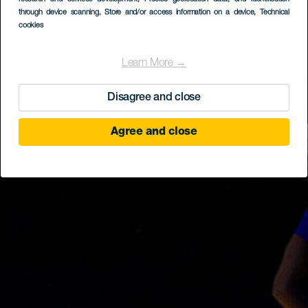
through device scanning
, Store and/or access information on a device
, Technical
cookies
Learn More →
Disagree and close
Agree and close