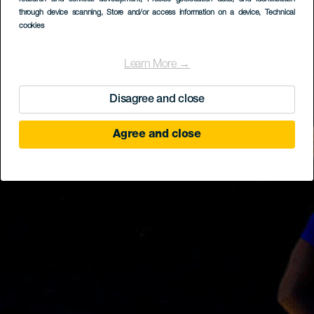
through device scanning
, Store and/or access information on a device
, Technical
cookies
Learn More →
Disagree and close
Agree and close