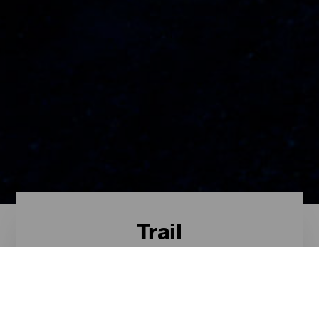
Trail
Trail - Tenerife
Das sind die besten Trail-Routen