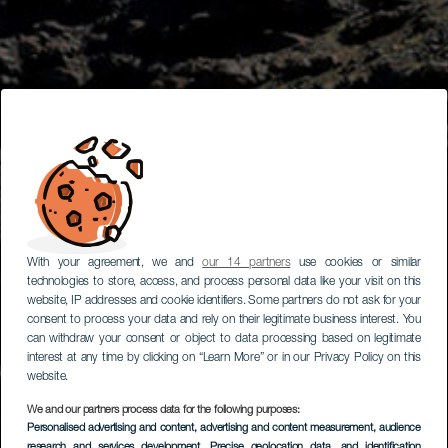
With your agreement, we and
our 14 partners
use cookies or similar
technologies to store, access, and process personal data like your visit on this
website, IP addresses and cookie identifiers. Some partners do not ask for your
consent to process your data and rely on their legitimate business interest. You
can withdraw your consent or object to data processing based on legitimate
interest at any time by clicking on “Learn More” or in our Privacy Policy on this
website.
We and our partners process data for the following purposes:
Personalised advertising and content, advertising and content measurement, audience
research and services development
, Precise geolocation data, and identification