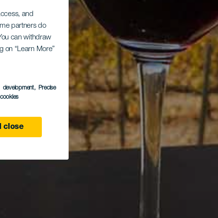
 access, and
Some partners do
. You can withdraw
ing on “Learn More”
s development
, Precise
l cookies
 close