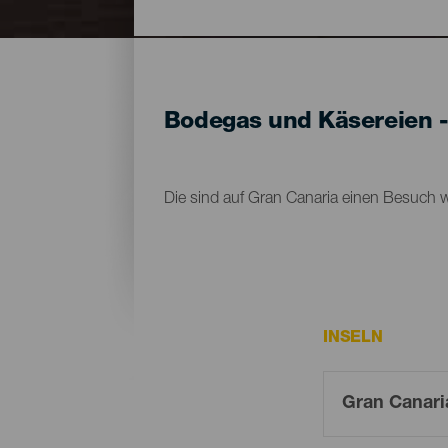
Bodegas und Käsereien -
Die sind auf Gran Canaria einen Besuch w
INSELN