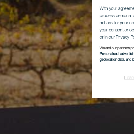
With your agreem
process personal d
not ask for your c
your consent or ob
or in our Privacy P
We and our partners pr
Personalised advertis
geolocation data, and i
Lear