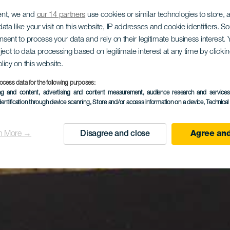
ent, we and
our 14 partners
use cookies or similar technologies to store,
ata like your visit on this website, IP addresses and cookie identifiers. 
onsent to process your data and rely on their legitimate business interest
ject to data processing based on legitimate interest at any time by click
olicy on this website.
ocess data for the following purposes:
ing and content, advertising and content measurement, audience research and service
dentification through device scanning
, Store and/or access information on a device
, Technica
n More →
Disagree and close
Agree and