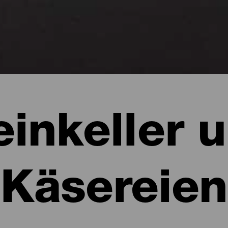
inkeller 
Käsereien