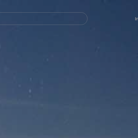
Navegación
principal
I