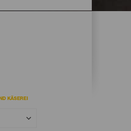
ND KÄSEREI