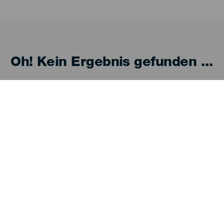
Oh! Kein Ergebnis gefunden ...
 es erneut, du wirst sicher etwas finden, das dir
Entdecken
P
Hochzeiten
Küste und Strand
Ve