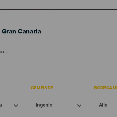
 Gran Canaria
ert.
GEMEINDE
BODEGA U