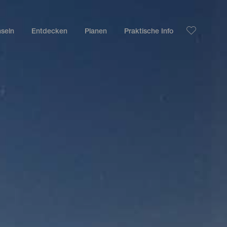
nseln
Entdecken
Planen
Praktische Info