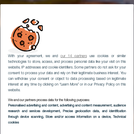
With your agreement, we and
our 14 partners
use cookies or similar
technologies to store, access, and process personal data like your visit on this
website, IP addresses and cookie identifiers. Some partners do not ask for your
consent to process your data and rely on their legitimate business interest. You
can withdraw your consent or object to data processing based on legitimate
interest at any time by clicking on “Learn More” or in our Privacy Policy on this
website.
We and our partners process data for the following purposes:
LA GOMERA
Personalised advertising and content, advertising and content measurement, audience
GR 131 Cumbres de
research and services development
, Precise geolocation data, and identification
through device scanning
, Store and/or access information on a device
, Technical
La Gomera
cookies