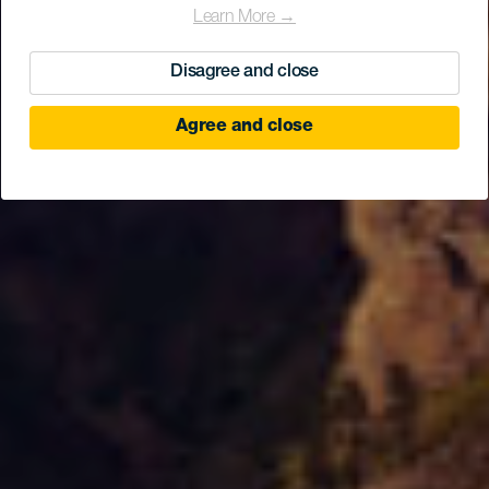
Learn More →
Disagree and close
Agree and close