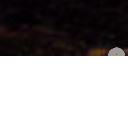
Wandern
>
La Gomera
Der GR 131 verläuft entlang des zentralen Höhenrückens
von La Gomera und zählt zu den vollständigsten und
anspruchsvollsten Fernwanderwegen der Insel. In
mehreren Etappen erschließt er die landschaftliche,
ökologische und kulturelle Essenz der Insel und verbindet
Gipfel, Täler und traditionelle Ortschaften in einer echten