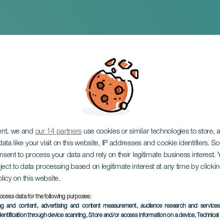
ro. ¡De locos!
ent, we and
our 14 partners
use cookies or similar technologies to store,
ata like your visit on this website, IP addresses and cookie identifiers. 
onsent to process your data and rely on their legitimate business interest
ject to data processing based on legitimate interest at any time by click
olicy on this website.
ocess data for the following purposes:
ing and content, advertising and content measurement, audience research and service
dentification through device scanning
, Store and/or access information on a device
, Technica