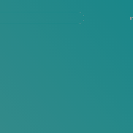
Navegación
principal
I