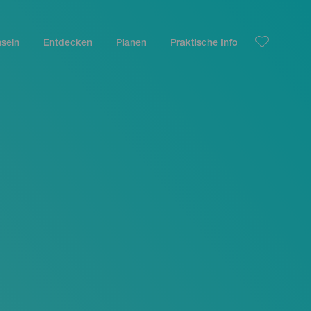
nseln
Entdecken
Planen
Praktische Info