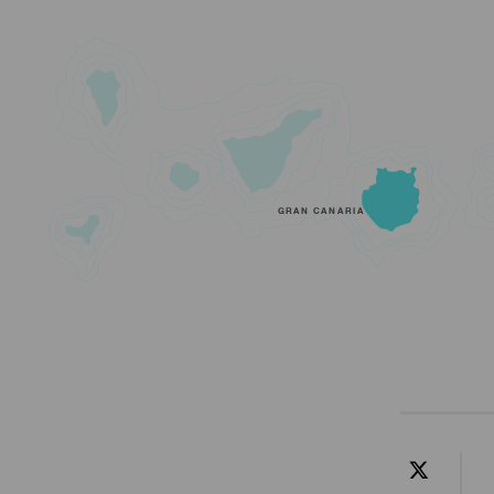
GRAN CANARIA