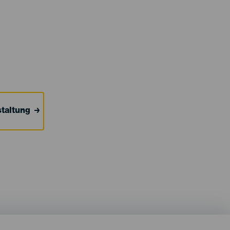
taltung