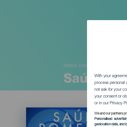
GRAN CANARIA
Saúl Rome
With your agreem
process personal d
not ask for your c
your consent or ob
or in our Privacy P
Imagen
Listado
We and our partners pr
Personalised advertis
geolocation data, and i