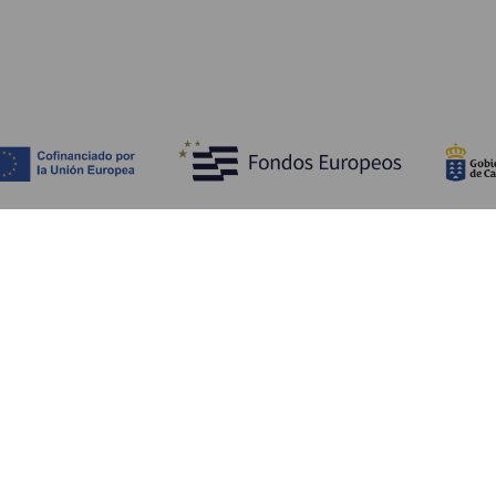
Entdecken
P
Hochzeiten
Küste und Strand
Ve
Kreuzfahrten
Kultur
An
Gastronomie
Aktivtourismus
Un