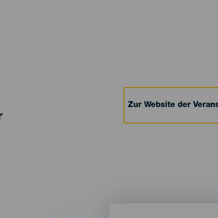
Zur Website der Verans
r