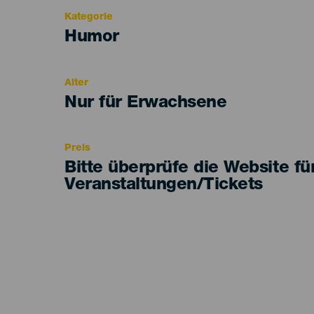
Kategorie
Categoría
Humor
del
evento
Alter
Edad
Nur für Erwachsene
Recomendada
Preis
Bitte überprüfe die Website fü
Veranstaltungen/Tickets