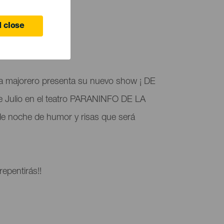
TUNG
 close
 Canaria
a majorero presenta su nuevo show ¡ DE
e Julio en el teatro PARANINFO DE LA
e noche de humor y risas que será
epentirás!!