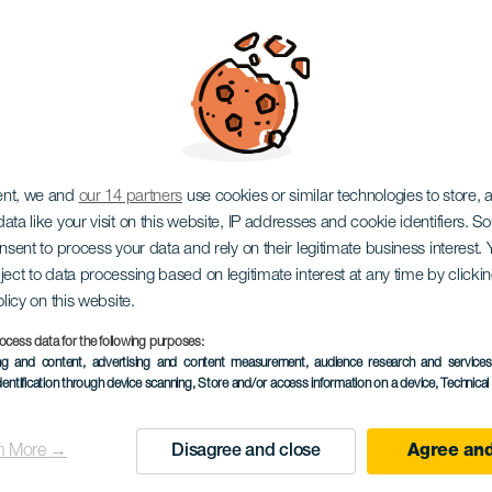
ARISCHEN INSELN, EIN HAUSTIERFREUNDLICHES URL
ent, we and
our 14 partners
use cookies or similar technologies to store,
ata like your visit on this website, IP addresses and cookie identifiers. 
onsent to process your data and rely on their legitimate business interest
ject to data processing based on legitimate interest at any time by click
olicy on this website.
ocess data for the following purposes:
ing and content, advertising and content measurement, audience research and service
dentification through device scanning
, Store and/or access information on a device
, Technica
n More →
Disagree and close
Agree and