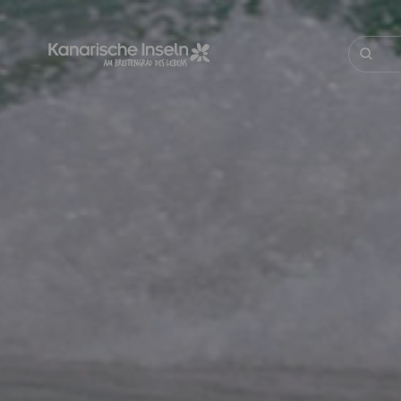
Direkt
zum
Inhalt
Suche