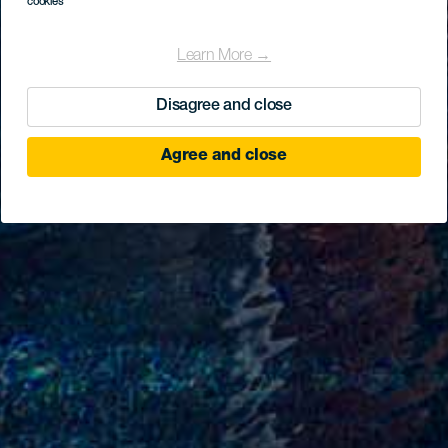
cookies
Learn More →
Disagree and close
Agree and close