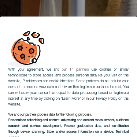
With your agreement, we and
our 14 partners
use cookies or similar
technologies to store, access, and process personal data like your visit on this
website, IP addresses and cookie identifiers. Some partners do not ask for your
consent to process your data and rely on their legitimate business interest. You
can withdraw your consent or object to data processing based on legitimate
interest at any time by clicking on “Learn More” or in our Privacy Policy on this
website.
We and our partners process data for the following purposes:
Personalised advertising and content, advertising and content measurement, audience
research and services development
, Precise geolocation data, and identification
through device scanning
, Store and/or access information on a device
, Technical