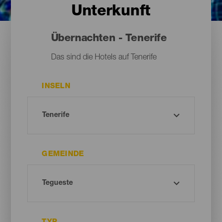
Unterkunft
Übernachten - Tenerife
Das sind die Hotels auf Tenerife
INSELN
GEMEINDE