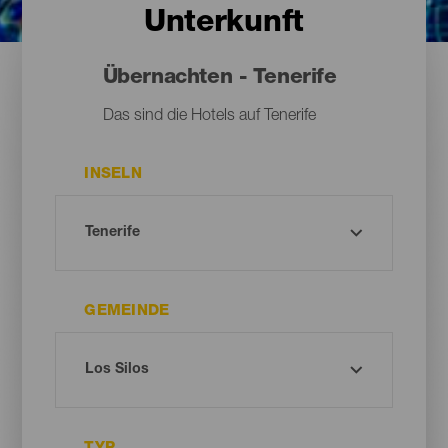
Unterkunft
Übernachten - Tenerife
Das sind die Hotels auf Tenerife
INSELN
GEMEINDE