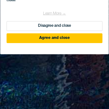
cookies
Learn More →
Disagree and close
Agree and close