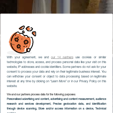
With your agreement, we and
our 14 partners
use cookies or similar
technologies to store, access, and process personal data like your visit on this
website, IP addresses and cookie identifiers. Some partners do not ask for your
consent to process your data and rely on their legitimate business interest. You
can withdraw your consent or object to data processing based on legitimate
interest at any time by clicking on “Learn More” or in our Privacy Policy on this
website.
We and our partners process data for the following purposes:
Personalised advertising and content, advertising and content measurement, audience
research and services development
, Precise geolocation data, and identification
through device scanning
, Store and/or access information on a device
, Technical