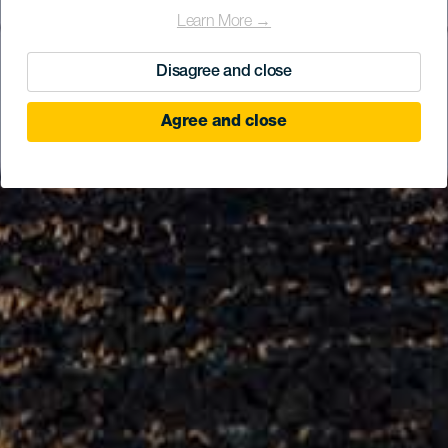
Learn More →
Disagree and close
Agree and close