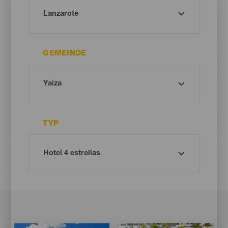
GEMEINDE
TYP
Imagen
Imagen
Imagen
Imagen