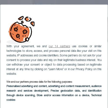
With your agreement, we and
our 14 partners
use cookies or similar
technologies to store, access, and process personal data like your visit on this
website, IP addresses and cookie identifiers. Some partners do not ask for your
consent to process your data and rely on their legitimate business interest. You
can withdraw your consent or object to data processing based on legitimate
interest at any time by clicking on “Learn More” or in our Privacy Policy on this
website.
We and our partners process data for the following purposes:
Personalised advertising and content, advertising and content measurement, audience
research and services development
, Precise geolocation data, and identification
through device scanning
, Store and/or access information on a device
, Technical
cookies