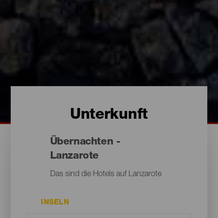
Unterkunft
Übernachten -
Lanzarote
Das sind die Hotels auf Lanzarote
INSELN