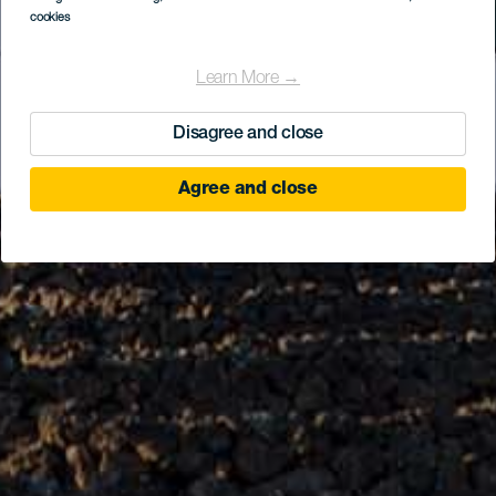
cookies
Learn More →
Disagree and close
Agree and close