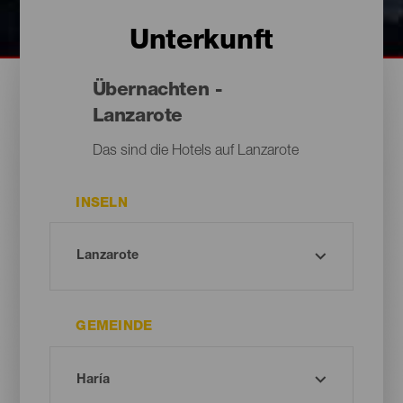
Unterkunft
Übernachten -
Lanzarote
Das sind die Hotels auf Lanzarote
INSELN
GEMEINDE