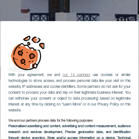
With your agreement, we and
our 14 partners
use cookies or similar
technologies to store, access, and process personal data like your visit on this
website, IP addresses and cookie identifiers. Some partners do not ask for your
consent to process your data and rely on their legitimate business interest. You
can withdraw your consent or object to data processing based on legitimate
interest at any time by clicking on “Learn More” or in our Privacy Policy on this
website.
We and our partners process data for the following purposes:
Personalised advertising and content, advertising and content measurement, audience
research and services development
, Precise geolocation data, and identification
through device scanning
, Store and/or access information on a device
, Technical