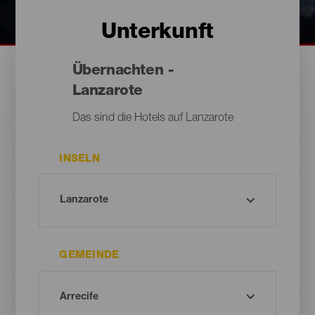
Unterkunft
Übernachten -
Lanzarote
Das sind die Hotels auf Lanzarote
INSELN
GEMEINDE