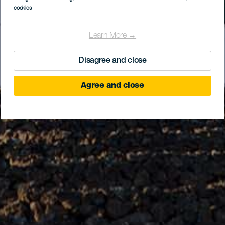
cookies
Learn More →
Disagree and close
Agree and close