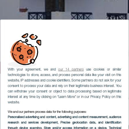
With your agreement, we and
our 14 partners
use cookies or similar
technologies to store, access, and process personal data like your visit on this
website, IP addresses and cookie identifiers. Some partners do not ask for your
consent to process your data and rely on their legitimate business interest. You
can withdraw your consent or object to data processing based on legitimate
interest at any time by clicking on “Learn More” or in our Privacy Policy on this
website.
We and our partners process data for the following purposes:
Personalised advertising and content, advertising and content measurement, audience
research and services development
, Precise geolocation data, and identification
through device scanning
, Store and/or access information on a device
, Technical