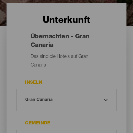
Unterkunft
Übernachten - Gran
Canaria
Das sind die Hotels auf Gran
Canaria
INSELN
GEMEINDE