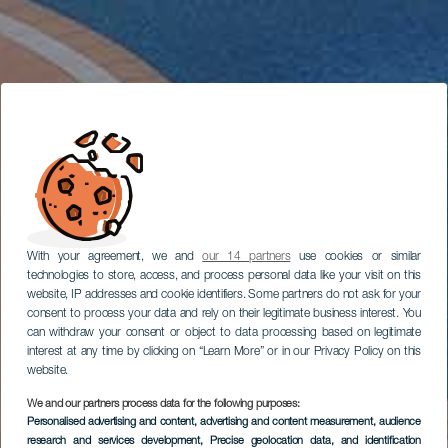
With your agreement, we and
our 14 partners
use cookies or similar
technologies to store, access, and process personal data like your visit on this
website, IP addresses and cookie identifiers. Some partners do not ask for your
consent to process your data and rely on their legitimate business interest. You
can withdraw your consent or object to data processing based on legitimate
interest at any time by clicking on “Learn More” or in our Privacy Policy on this
website.
We and our partners process data for the following purposes:
Personalised advertising and content, advertising and content measurement, audience
research and services development
, Precise geolocation data, and identification