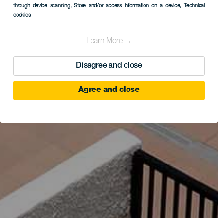
through device scanning
, Store and/or access information on a device
, Technical
cookies
Learn More →
Disagree and close
Agree and close