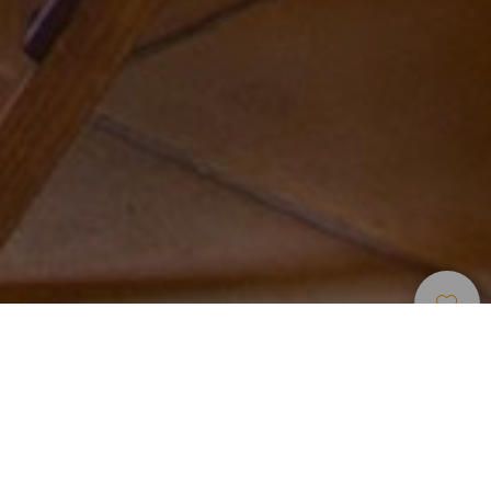
Unterkünfte
>
Tenerife
>
Ländliches hotel
Hotel tranquilo para alojarse en Güímar
No hay tele. Y tampoco radio. El único sonido que se
escucha en Finca La Raya es el de los pajarillos y el de las