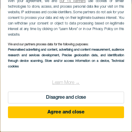
With your agreement, we and
our 14 partners
use cookies or similar
technologies to store, access, and process personal data like your visit on this
website, IP addresses and cookie identifiers. Some partners do not ask for your
consent to process your data and rely on their legitimate business interest. You
can withdraw your consent or object to data processing based on legitimate
interest at any time by clicking on “Learn More” or in our Privacy Policy on this
website.
We and our partners process data for the following purposes:
Personalised advertising and content, advertising and content measurement, audience
research and services development
La Raya
, Precise geolocation data, and identification
through device scanning
, Store and/or access information on a device
, Technical
cookies
Learn More →
Disagree and close
Agree and close