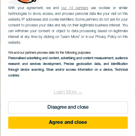
With your agreement, we and
our 14 partners
use cookies or similar
technologies to store, access, and process personal data like your visit on this
website, IP addresses and cookie identifiers. Some partners do not ask for your
consent to process your data and rely on their legitimate business interest. You
can withdraw your consent or object to data processing based on legitimate
interest at any time by clicking on “Learn More” or in our Privacy Policy on this
website.
We and our partners process data for the following purposes:
Personalised advertising and content, advertising and content measurement, audience
Arrecife Gran Hotel &
research and services development
, Precise geolocation data, and identification
Spa
through device scanning
, Store and/or access information on a device
, Technical
cookies
Learn More →
Disagree and close
Agree and close