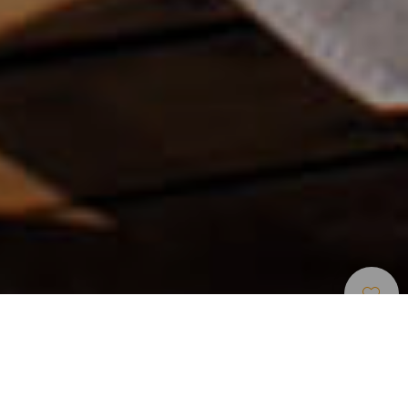
Unterkünfte
>
Lanzarote
>
Luxushotel
Einziges Fünf-Sterne-Hotel in Arrecife
Mehr als nur ein Hotel, ein majestätisches Juwel, das sich