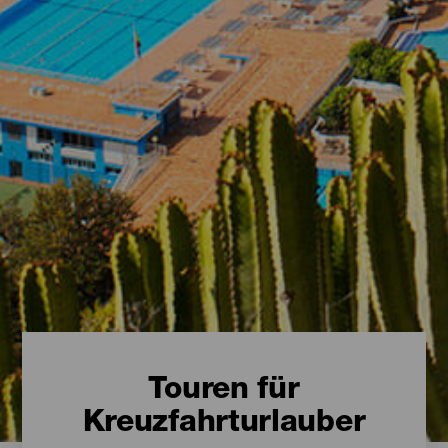
Touren für
Kreuzfahrturlauber