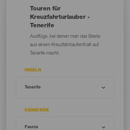
Touren für
Kreuzfahrturlauber -
Tenerife
Ausflüge, bei denen man das Beste
aus einem Kreuzfahrtaufenthalt auf
Tenerife macht.
INSELN
GEMEINDE