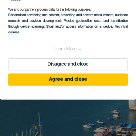
We and our partners process data for the following purposes:
Personalised advertising and content, advertising and content measurement, audience
research and services development
, Precise geolocation data, and identification
through device scanning
, Store and/or access information on a device
, Technical
cookies
Learn More →
Disagree and close
Agree and close