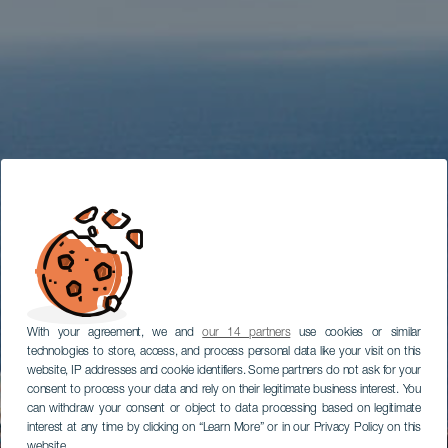
With your agreement, we and
our 14 partners
use cookies or similar
technologies to store, access, and process personal data like your visit on this
website, IP addresses and cookie identifiers. Some partners do not ask for your
consent to process your data and rely on their legitimate business interest. You
can withdraw your consent or object to data processing based on legitimate
interest at any time by clicking on “Learn More” or in our Privacy Policy on this
website.