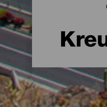
Kreu
El Hierro während einer
El Hierro ist ein ausgezeichneter Ort, um