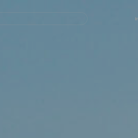
Navegación
principal
I