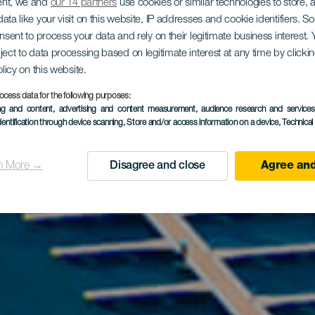
ent, we and
our 14 partners
use cookies or similar technologies to store,
ata like your visit on this website, IP addresses and cookie identifiers. 
onsent to process your data and rely on their legitimate business interest
ject to data processing based on legitimate interest at any time by click
olicy on this website.
ocess data for the following purposes:
ing and content, advertising and content measurement, audience research and service
dentification through device scanning
, Store and/or access information on a device
, Technica
n More →
Disagree and close
Agree and