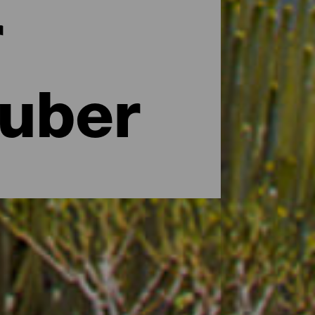
r
auber
 Größe der Insel vielleicht das Gegenteil