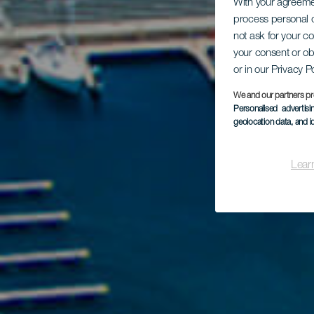
With your agreem
process personal d
not ask for your c
your consent or ob
or in our Privacy P
We and our partners pr
Personalised advertis
geolocation data, and i
Lear