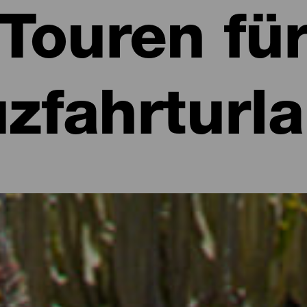
Touren fü
zfahrturl
 Kreuzfahrt entdecken
 während einer Kreuzfahrt an Land zu gehen. Auch wenn die geringe