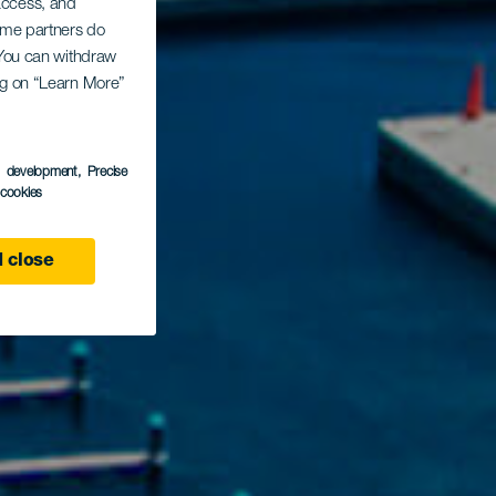
 access, and
Some partners do
. You can withdraw
ing on “Learn More”
s development
, Precise
l cookies
 close