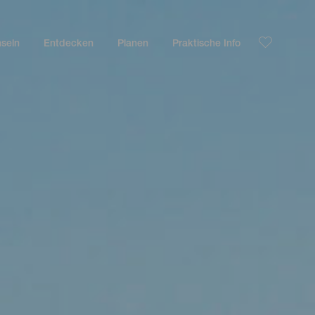
nseln
Entdecken
Planen
Praktische Info