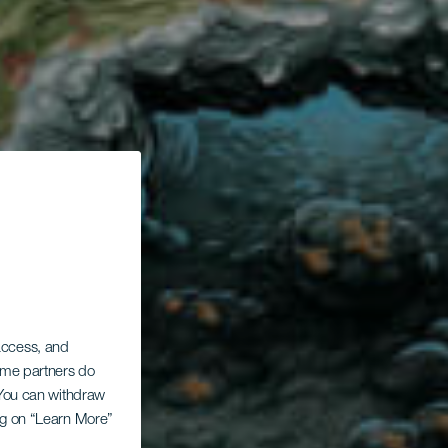
La
 access, and
Some partners do
. You can withdraw
ing on “Learn More”