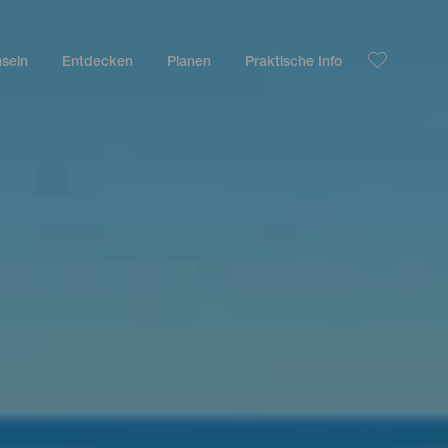
nseln
Entdecken
Planen
Praktische Info