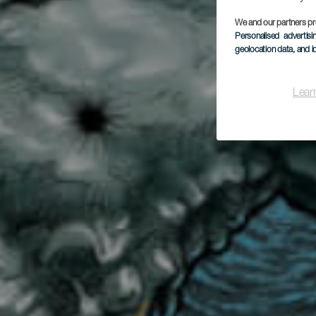
Ca
We and our partners pr
Personalised advertis
geolocation data, and i
Lear