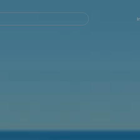
Navegación
principal
I