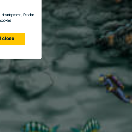
ran
s development
, Precise
l cookies
 close