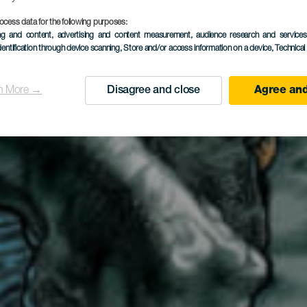
tedral de G
ocess data for the following purposes:
ing and content, advertising and content measurement, audience research and service
dentification through device scanning
, Store and/or access information on a device
, Technica
Canaria
n More →
Disagree and close
Agree and