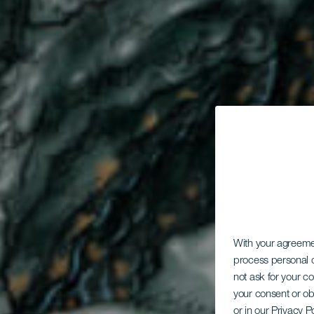
T
With your agreem
process personal d
not ask for your c
your consent or ob
or in our Privacy P