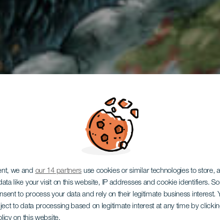
auchen in 
ent, we and
our 14 partners
use cookies or similar technologies to store,
ata like your visit on this website, IP addresses and cookie identifiers. 
onsent to process your data and rely on their legitimate business interest
ject to data processing based on legitimate interest at any time by click
olicy on this website.