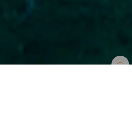
Tauchspots
>
Gran Canaria
>
Schiffswracks
Ruhiger Tauchgang zu einem Schiffswrack
Dieser Tauchgang befindet sich am Eingang des Kais
Muelle Grande auf der Außenseite des Wellenbrechers.
Hier stößt der Taucher auf ein versunkenes Schiff, das den
Namen El Cabotero (Ifafa) trägt. Sein Kiel ist 63 m lang und