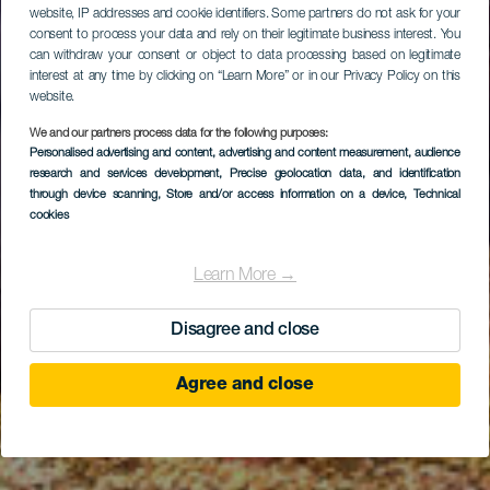
website, IP addresses and cookie identifiers. Some partners do not ask for your
consent to process your data and rely on their legitimate business interest. You
can withdraw your consent or object to data processing based on legitimate
interest at any time by clicking on “Learn More” or in our Privacy Policy on this
website.
We and our partners process data for the following purposes:
Personalised advertising and content, advertising and content measurement, audience
research and services development
Ifafa (Cabotero)
, Precise geolocation data, and identification
through device scanning
, Store and/or access information on a device
, Technical
cookies
Learn More →
Disagree and close
Agree and close