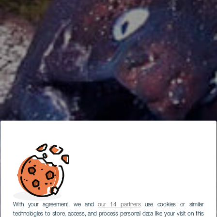
With your agreement, we and
our 14 partners
use cookies or similar
technologies to store, access, and process personal data like your visit on this