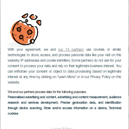
With your agreement, we and
our 14 partners
use cookies or similar
technologies to store, access, and process personal data like your visit on this
website, IP addresses and cookie identifiers. Some partners do not ask for your
consent to process your data and rely on their legitimate business interest. You
can withdraw your consent or object to data processing based on legitimate
interest at any time by clicking on “Learn More” or in our Privacy Policy on this
website.
We and our partners process data for the following purposes:
Personalised advertising and content, advertising and content measurement, audience
research and services development
, Precise geolocation data, and identification
through device scanning
, Store and/or access information on a device
, Technical
cookies