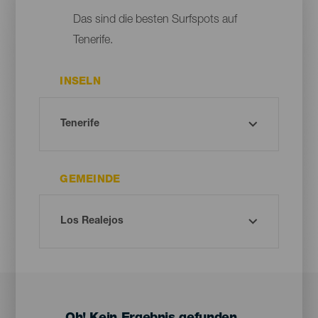
Das sind die besten Surfspots auf
Tenerife.
INSELN
GEMEINDE