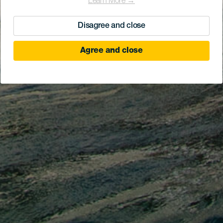
Learn More →
Disagree and close
Agree and close