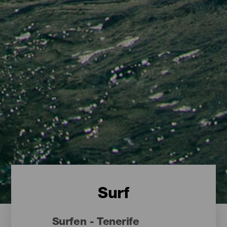
Surf
Surfen - Tenerife