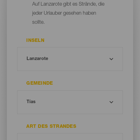
Auf Lanzarote gibt es Strände, die
jeder Urlauber gesehen haben
sollte.
INSELN
GEMEINDE
ART DES STRANDES