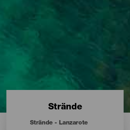
Strände
Strände - Lanzarote