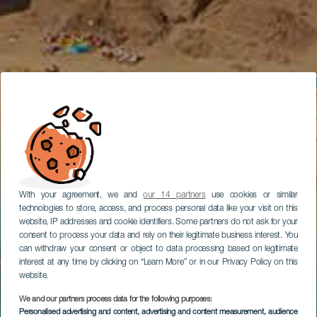
With your agreement, we and
our 14 partners
use cookies or similar
technologies to store, access, and process personal data like your visit on this
website, IP addresses and cookie identifiers. Some partners do not ask for your
consent to process your data and rely on their legitimate business interest. You
can withdraw your consent or object to data processing based on legitimate
interest at any time by clicking on “Learn More” or in our Privacy Policy on this
website.
We and our partners process data for the following purposes:
Personalised advertising and content, advertising and content measurement, audience