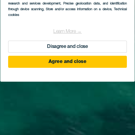
research and services development
, Precise geolocation data, and identification
through device scanning
, Store and/or access information on a device
, Technical
cookies
Learn More →
Disagree and close
Agree and close