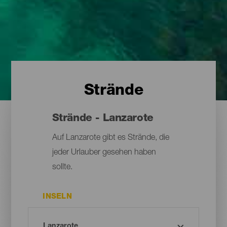
Strände
Strände - Lanzarote
Auf Lanzarote gibt es Strände, die
jeder Urlauber gesehen haben
sollte.
INSELN