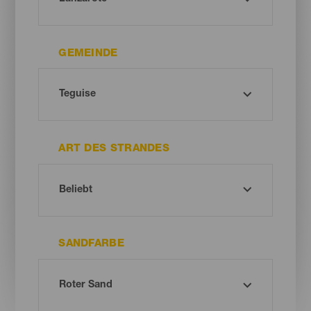
GEMEINDE
ART DES STRANDES
SANDFARBE