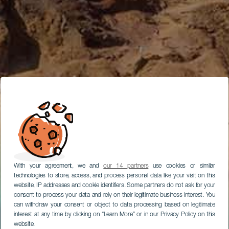
With your agreement, we and
our 14 partners
use cookies or similar
technologies to store, access, and process personal data like your visit on this
website, IP addresses and cookie identifiers. Some partners do not ask for your
consent to process your data and rely on their legitimate business interest. You
can withdraw your consent or object to data processing based on legitimate
interest at any time by clicking on “Learn More” or in our Privacy Policy on this
website.