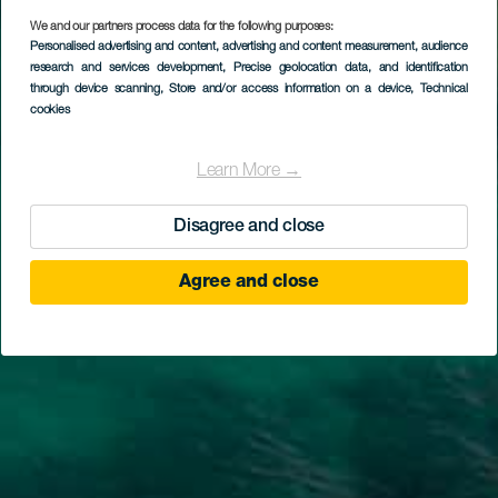
We and our partners process data for the following purposes:
Personalised advertising and content, advertising and content measurement, audience
research and services development
, Precise geolocation data, and identification
through device scanning
, Store and/or access information on a device
, Technical
cookies
Learn More →
Disagree and close
Agree and close