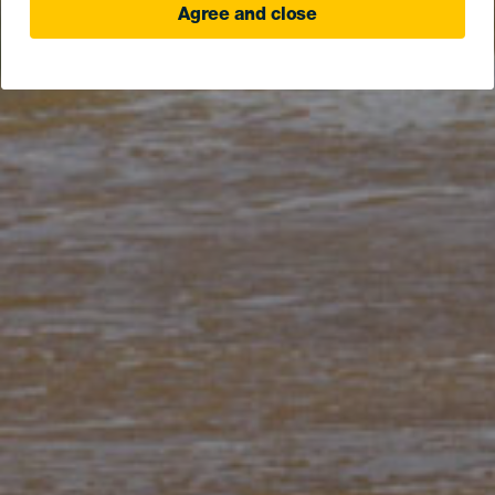
Agree and close