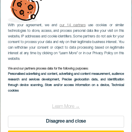
With your agreement, we and
our 14 partners
use cookies or similar
technologies to store, access, and process personal data like your visit on this
website, IP addresses and cookie identifiers. Some partners do not ask for your
consent to process your data and rely on their legitimate business interest. You
can withdraw your consent or object to data processing based on legitimate
interest at any time by clicking on “Learn More” or in our Privacy Policy on this
website.
We and our partners process data for the following purposes:
Personalised advertising and content, advertising and content measurement, audience
LANZAROTE
research and services development
, Precise geolocation data, and identification
Playa Mujeres
through device scanning
, Store and/or access information on a device
, Technical
cookies
Learn More →
Disagree and close