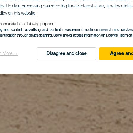
ject to data processing based on legitimate interest at any time by click
a de El Cas
olicy on this website.
ocess data for the following purposes:
ing and content, advertising and content measurement, audience research and service
dentification through device scanning
, Store and/or access information on a device
, Technica
n More →
Disagree and close
Agree and