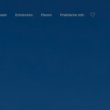
nseln
Entdecken
Planen
Praktische Info