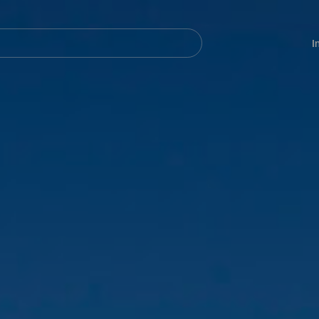
Navegación
principal
I