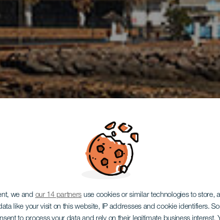
ent, we and
our 14 partners
use cookies or similar technologies to store,
ata like your visit on this website, IP addresses and cookie identifiers. 
onsent to process your data and rely on their legitimate business interest