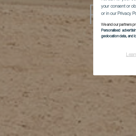
your consent or ob
Play
or in our Privacy P
We and our partners pr
Personalised advertis
geolocation data, and i
Lear