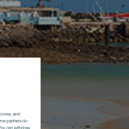
 access, and
Some partners do
. You can withdraw