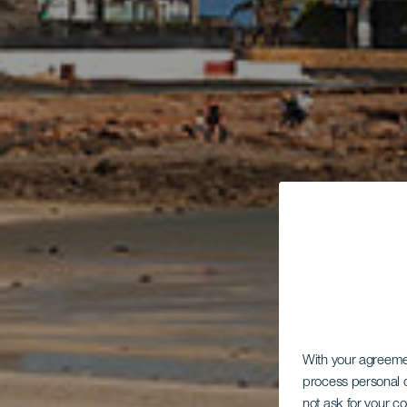
With your agreem
process personal d
not ask for your c