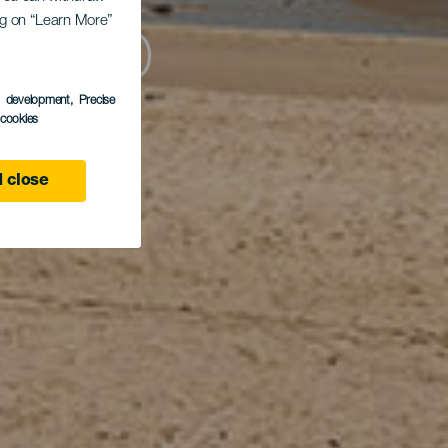
ing on “Learn More”
tillo
s development
, Precise
l cookies
 close