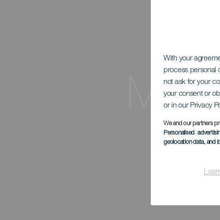
With your agreem
process personal d
Mira
not ask for your c
your consent or ob
or in our Privacy P
We and our partners pr
Personalised advertis
geolocation data, and i
Lear