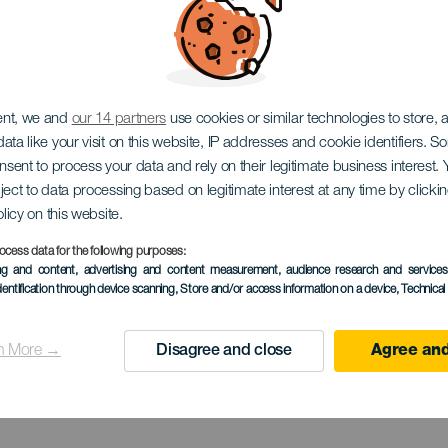
EL HIERRO
ent, we and
our 14 partners
use cookies or similar technologies to store,
ata like your visit on this website, IP addresses and cookie identifiers. 
dor Estelar 
onsent to process your data and rely on their legitimate business interest
ject to data processing based on legitimate interest at any time by click
olicy on this website.
ocess data for the following purposes:
ing and content, advertising and content measurement, audience research and service
Julan
dentification through device scanning
, Store and/or access information on a device
, Technica
n More →
Disagree and close
Agree and