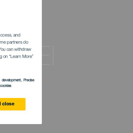
 access, and
Some partners do
de El
. You can withdraw
ing on “Learn More”
s development
, Precise
l cookies
 close