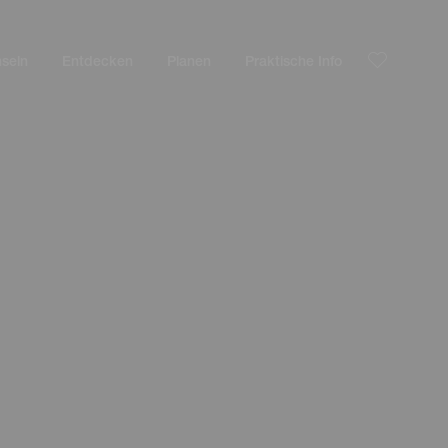
nseln
Entdecken
Planen
Praktische Info