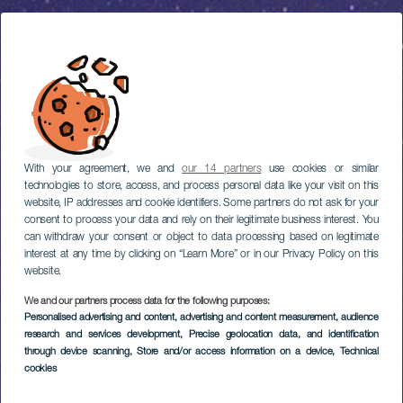
With your agreement, we and
our 14 partners
use cookies or similar
technologies to store, access, and process personal data like your visit on this
website, IP addresses and cookie identifiers. Some partners do not ask for your
consent to process your data and rely on their legitimate business interest. You
can withdraw your consent or object to data processing based on legitimate
interest at any time by clicking on “Learn More” or in our Privacy Policy on this
website.
We and our partners process data for the following purposes:
Personalised advertising and content, advertising and content measurement, audience
research and services development
, Precise geolocation data, and identification
through device scanning
, Store and/or access information on a device
, Technical
cookies