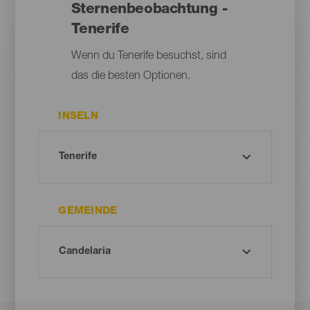
Sternenbeobachtung -
Tenerife
Wenn du Tenerife besuchst, sind
das die besten Optionen.
INSELN
GEMEINDE