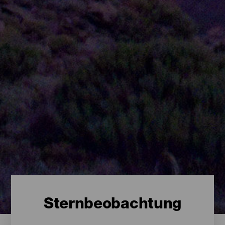
Sternbeobachtung