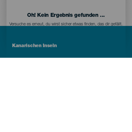
Oh! Kein Ergebnis gefunden ...
Versuche es erneut, du wirst sicher etwas finden, das dir gefällt.
Menú
Kanarischen Inseln
Footer
Tenerife
Gran Canaria
Lanzarote
Fuerteventura
La Palma
El Hierro
La Gomera
La Graciosa