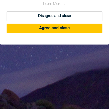
Learn More →
Disagree and close
Agree and close