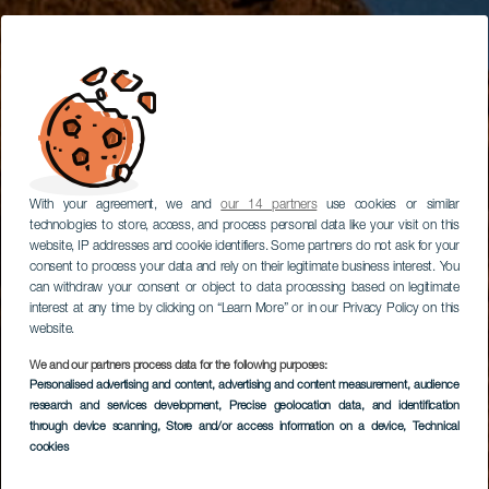
With your agreement, we and
our 14 partners
use cookies or similar
technologies to store, access, and process personal data like your visit on this
website, IP addresses and cookie identifiers. Some partners do not ask for your
consent to process your data and rely on their legitimate business interest. You
can withdraw your consent or object to data processing based on legitimate
interest at any time by clicking on “Learn More” or in our Privacy Policy on this
website.
We and our partners process data for the following purposes:
Personalised advertising and content, advertising and content measurement, audience
research and services development
, Precise geolocation data, and identification
through device scanning
, Store and/or access information on a device
, Technical
cookies