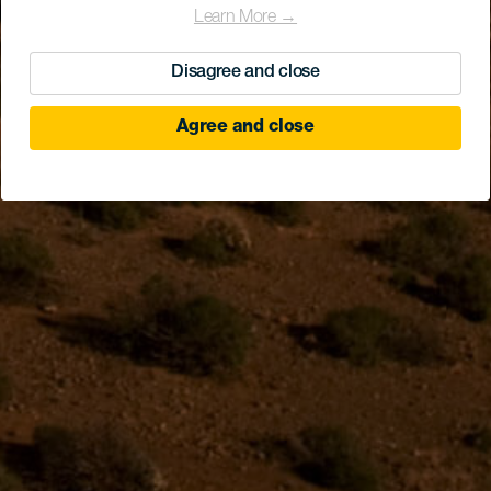
Learn More →
Disagree and close
Agree and close