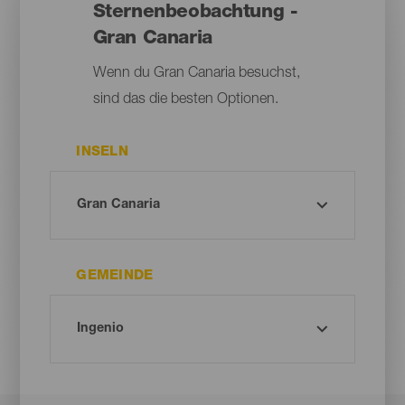
Sternenbeobachtung -
Gran Canaria
Wenn du Gran Canaria besuchst,
sind das die besten Optionen.
INSELN
GEMEINDE