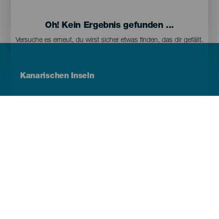
Oh! Kein Ergebnis gefunden ...
Versuche es erneut, du wirst sicher etwas finden, das dir gefällt.
Menú
Kanarischen Inseln
Footer
Tenerife
Gran Canaria
Lanzarote
Fuerteventura
La Palma
El Hierro
La Gomera
La Graciosa