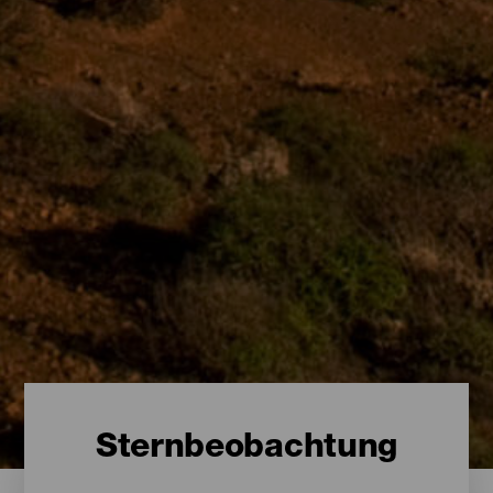
Sternbeobachtung