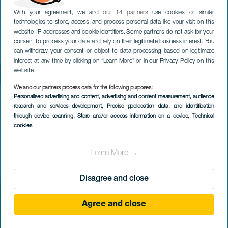
With your agreement, we and
our 14 partners
use cookies or similar
technologies to store, access, and process personal data like your visit on this
website, IP addresses and cookie identifiers. Some partners do not ask for your
consent to process your data and rely on their legitimate business interest. You
can withdraw your consent or object to data processing based on legitimate
interest at any time by clicking on “Learn More” or in our Privacy Policy on this
website.
We and our partners process data for the following purposes:
Personalised advertising and content, advertising and content measurement, audience
research and services development
, Precise geolocation data, and identification
through device scanning
, Store and/or access information on a device
, Technical
cookies
Learn More →
Disagree and close
Agree and close