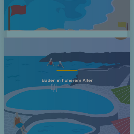
Imagen
Baden in höherem Alter
Título