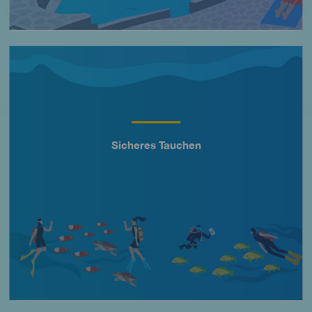
Imagen
Sicheres Tauchen
Título