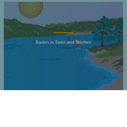
Imagen
Baden in Seen und Teichen
Título
Imagen