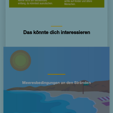
Das könnte dich interessieren
Imagen
Meeresbedingungen an den Stränden
Título