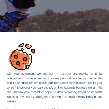
With your agreement, we and
our 14 partners
use cookies or similar
technologies to store, access, and process personal data like your visit on this
website, IP addresses and cookie identifiers. Some partners do not ask for your
consent to process your data and rely on their legitimate business interest. You
can withdraw your consent or object to data processing based on legitimate
interest at any time by clicking on “Learn More” or in our Privacy Policy on this
website.