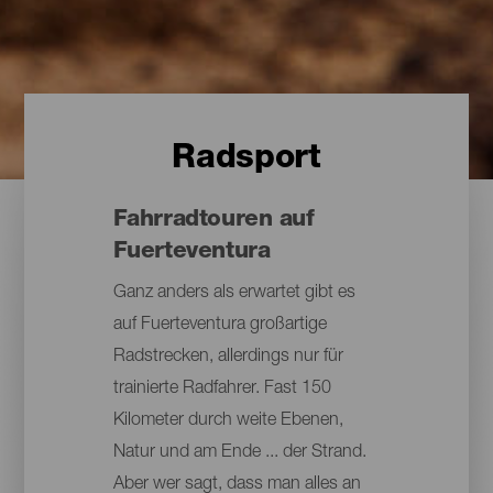
Radsport
Fahrradtouren auf
Fuerteventura
Ganz anders als erwartet gibt es
auf Fuerteventura großartige
Radstrecken, allerdings nur für
trainierte Radfahrer. Fast 150
Kilometer durch weite Ebenen,
Natur und am Ende ... der Strand.
Aber wer sagt, dass man alles an