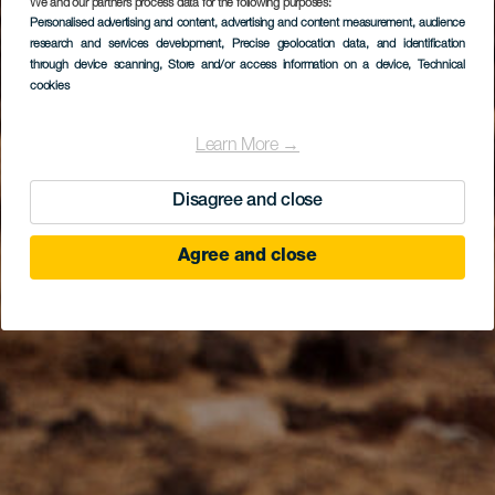
We and our partners process data for the following purposes:
Personalised advertising and content, advertising and content measurement, audience
research and services development
, Precise geolocation data, and identification
through device scanning
, Store and/or access information on a device
, Technical
cookies
Learn More →
Disagree and close
Agree and close