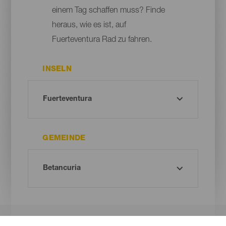
einem Tag schaffen muss? Finde
heraus, wie es ist, auf
Fuerteventura Rad zu fahren.
INSELN
GEMEINDE