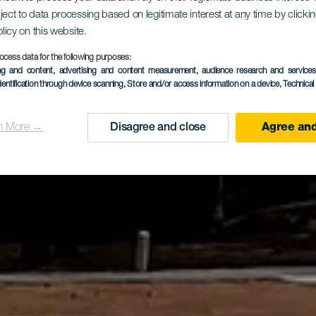
tierungslau
ject to data processing based on legitimate interest at any time by click
olicy on this website.
ya del Morci
ocess data for the following purposes:
ing and content, advertising and content measurement, audience research and service
dentification through device scanning
, Store and/or access information on a device
, Technica
n More →
Disagree and close
Agree and