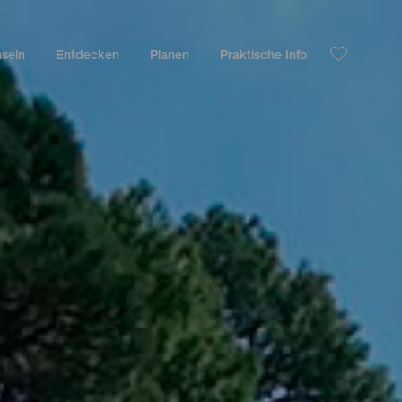
nseln
Entdecken
Planen
Praktische Info