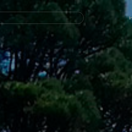
Navegación
principal
I