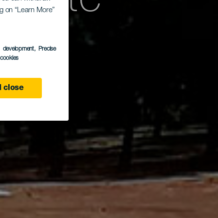
fkarte
ing on “Learn More”
llo
s development
, Precise
l cookies
 close