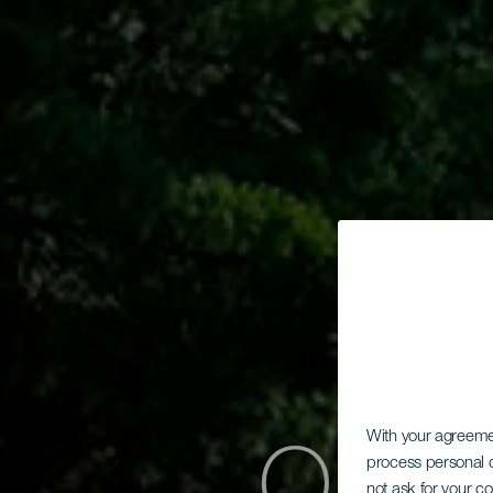
With your agreem
process personal d
not ask for your c