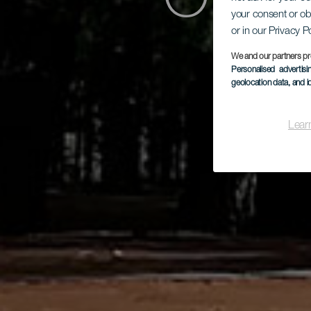
Orien
your consent or ob
or in our Privacy P
Ho
We and our partners pr
Personalised advertis
geolocation data, and i
Lear