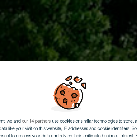
ent, we and
our 14 partners
use cookies or similar technologies to store,
ata like your visit on this website, IP addresses and cookie identifiers. 
onsent to process your data and rely on their legitimate business interest