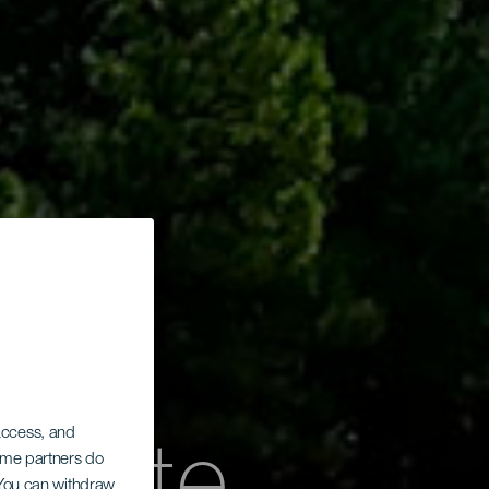
 access, and
Some partners do
. You can withdraw