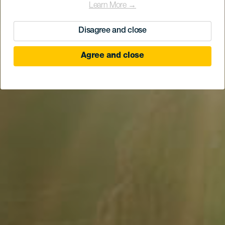
Learn More →
Disagree and close
Agree and close