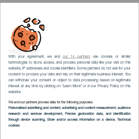
With your agreement, we and
our 14 partners
use cookies or similar
technologies to store, access, and process personal data like your visit on this
website, IP addresses and cookie identifiers. Some partners do not ask for your
consent to process your data and rely on their legitimate business interest. You
can withdraw your consent or object to data processing based on legitimate
interest at any time by clicking on “Learn More” or in our Privacy Policy on this
website.
We and our partners process data for the following purposes:
Personalised advertising and content, advertising and content measurement, audience
TENERIFE
research and services development
, Precise geolocation data, and identification
Teide Nationalpark
through device scanning
, Store and/or access information on a device
, Technical
cookies