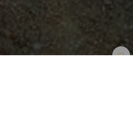
Naturräume
>
Tenerife
>
Nationalpark
Der Teide, der höchste Berg Spaniens
Der Teide Nationalpark ist der perfekte Ort, um sich der
kreativen Konstruktivität der Vulkane gewahr zu werden. Im
Zentrum der Insel Teneriffa liegt der Teide Nationalpark wie
ein riesiges Amphitheater mit einem Durchmesser von 15
Kilometern. Er ist das Ergebis unzähliger Vulkanausbrüche.
Hauptfigur des Nationalparks ist der Teide, mit 3.715