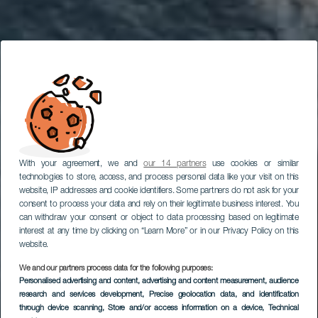
With your agreement, we and
our 14 partners
use cookies or similar
technologies to store, access, and process personal data like your visit on this
website, IP addresses and cookie identifiers. Some partners do not ask for your
consent to process your data and rely on their legitimate business interest. You
can withdraw your consent or object to data processing based on legitimate
interest at any time by clicking on “Learn More” or in our Privacy Policy on this
website.
We and our partners process data for the following purposes:
Personalised advertising and content, advertising and content measurement, audience
research and services development
Charco Roque
, Precise geolocation data, and identification
through device scanning
, Store and/or access information on a device
, Technical