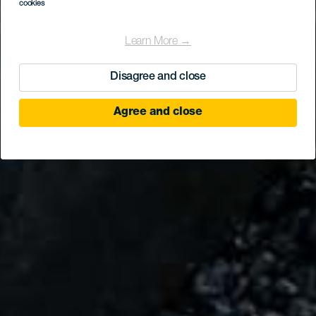
cookies
Learn More →
Disagree and close
Agree and close