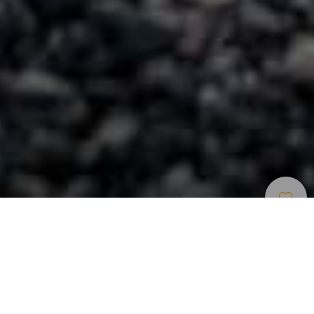
Natürliche Pools
>
Tenerife
Ein ruhiger Winkel zum Abschalten
Der Charco Roque ist ein spektakuläres Beispiel dafür, wie
die gewundenen Formen der Lava durch die Kraft des