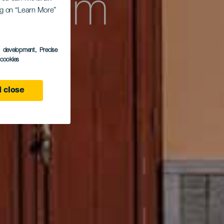
entrum
ing on “Learn More”
s development
, Precise
s
l cookies
 close