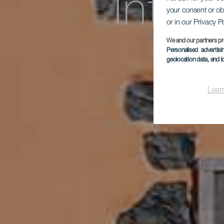
Inter
your consent or ob
or in our Privacy P
We and our partners pr
Personalised advertis
geolocation data, and i
Lear