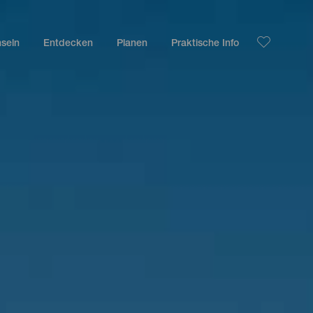
nseln
Entdecken
Planen
Praktische Info