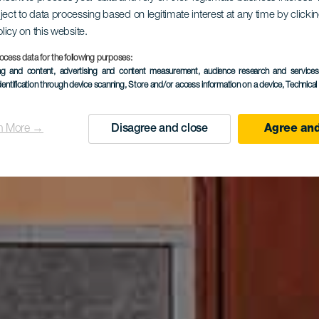
pretationsz
ject to data processing based on legitimate interest at any time by click
olicy on this website.
ocess data for the following purposes:
ing and content, advertising and content measurement, audience research and service
Las Locera
dentification through device scanning
, Store and/or access information on a device
, Technica
n More →
Disagree and close
Agree and