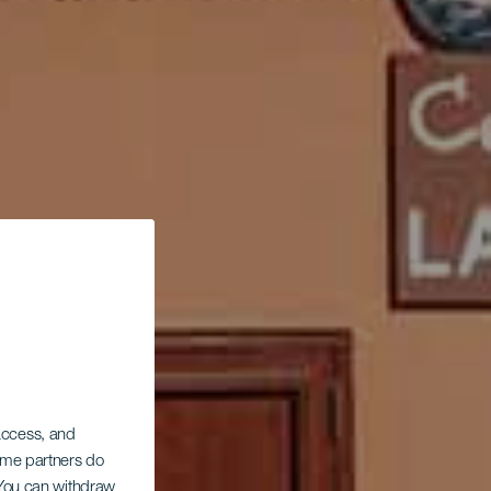
 access, and
Some partners do
. You can withdraw