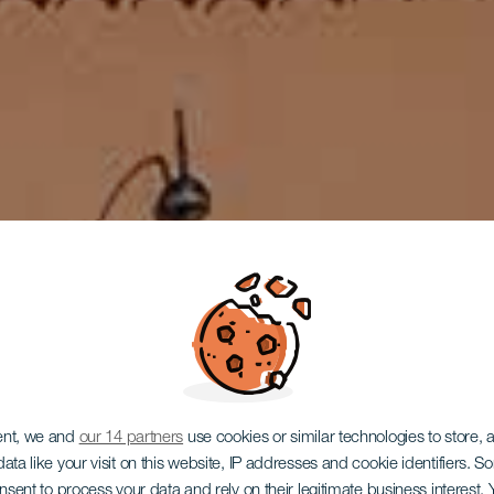
LA GOMERA
ent, we and
our 14 partners
use cookies or similar technologies to store,
ata like your visit on this website, IP addresses and cookie identifiers. 
onsent to process your data and rely on their legitimate business interest