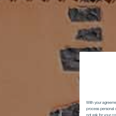
With your agreem
process personal d
not ask for your c