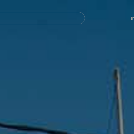
Navegación
principal
I