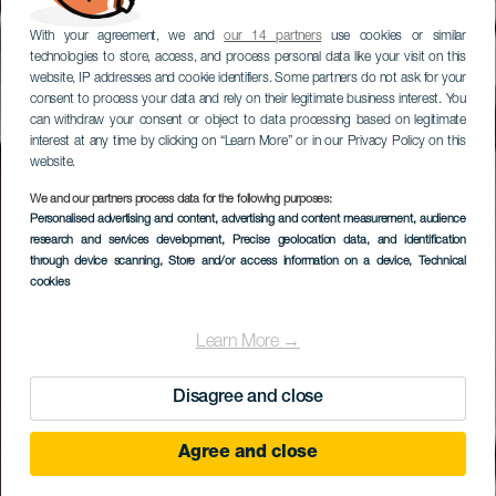
With your agreement, we and
our 14 partners
use cookies or similar
technologies to store, access, and process personal data like your visit on this
website, IP addresses and cookie identifiers. Some partners do not ask for your
consent to process your data and rely on their legitimate business interest. You
can withdraw your consent or object to data processing based on legitimate
interest at any time by clicking on “Learn More” or in our Privacy Policy on this
website.
We and our partners process data for the following purposes:
LA GOMERA
Personalised advertising and content, advertising and content measurement, audience
Centro de Visitantes
research and services development
, Precise geolocation data, and identification
through device scanning
, Store and/or access information on a device
, Technical
del P.N. de Garajonay
cookies
Learn More →
Disagree and close
Agree and close