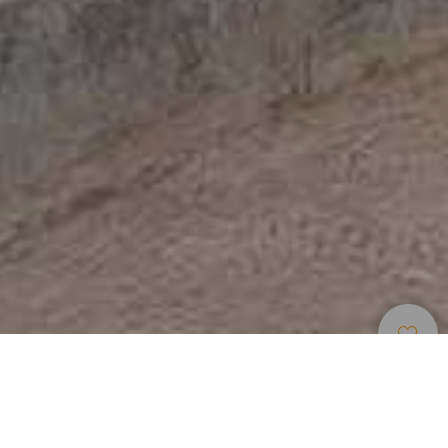
Museen Und
>
La
>
Geschichte
Touristenzentren
Gomera
Das Besucherzentrum des Nationalparks Garajonay ist der