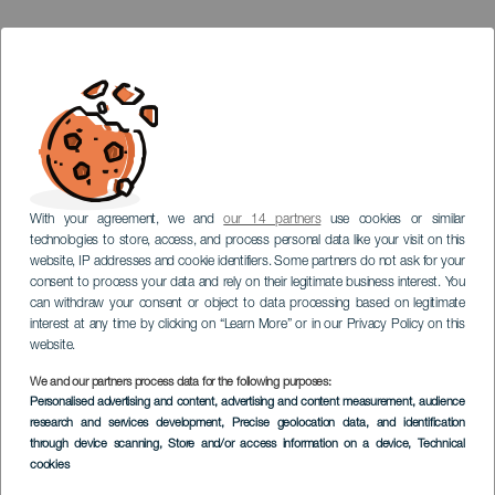
With your agreement, we and
our 14 partners
use cookies or similar
technologies to store, access, and process personal data like your visit on this
website, IP addresses and cookie identifiers. Some partners do not ask for your
consent to process your data and rely on their legitimate business interest. You
can withdraw your consent or object to data processing based on legitimate
interest at any time by clicking on “Learn More” or in our Privacy Policy on this
website.
We and our partners process data for the following purposes:
LA GOMERA
Personalised advertising and content, advertising and content measurement, audience
Casa de la Aduana o
research and services development
, Precise geolocation data, and identification
through device scanning
, Store and/or access information on a device
, Technical
Pozo de la Aguada
cookies