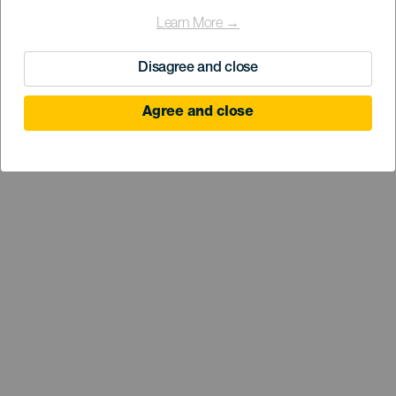
Learn More →
Disagree and close
Agree and close