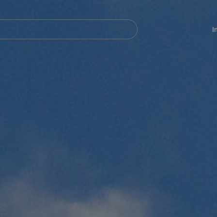
Navegación
principal
I