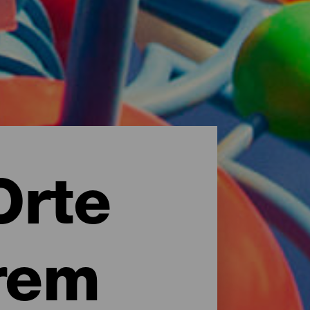
Orte
rem