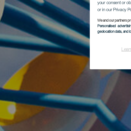
your consent or ob
or in our Privacy P
We and our partners pr
Personalised advertis
geolocation data, and i
Lear