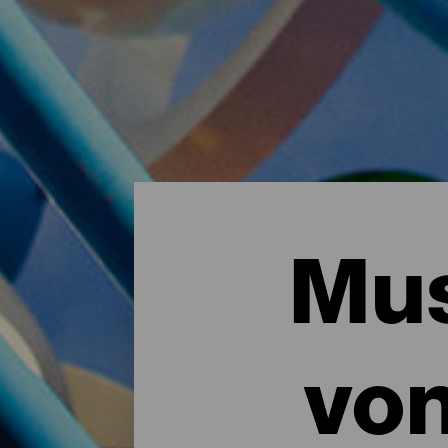
Mus
vo