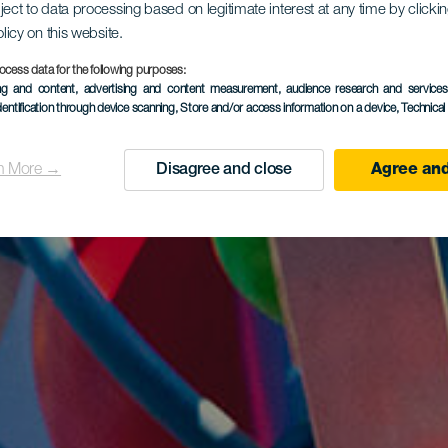
ject to data processing based on legitimate interest at any time by click
olicy on this website.
ocess data for the following purposes:
ing and content, advertising and content measurement, audience research and service
dentification through device scanning
, Store and/or access information on a device
, Technica
n More →
Disagree and close
Agree and