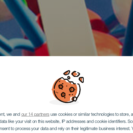
ent, we and
our 14 partners
use cookies or similar technologies to store,
ata like your visit on this website, IP addresses and cookie identifiers. 
onsent to process your data and rely on their legitimate business interest