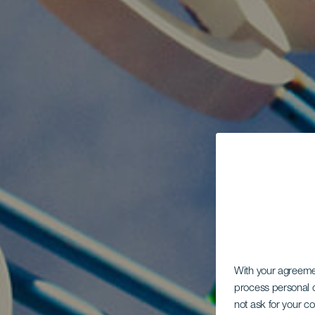
With your agreem
process personal d
not ask for your c