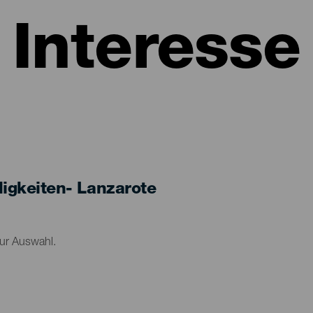
Interesse
gkeiten- Lanzarote
zur Auswahl.