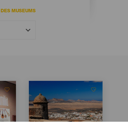
E DES MUSEUMS
Imagen
Imagen
Listado