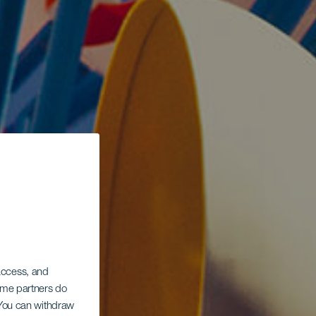
 access, and
Some partners do
. You can withdraw