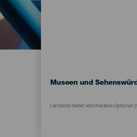
Museen und Sehenswürdi
Lanzarote bietet verschiedene Optionen 