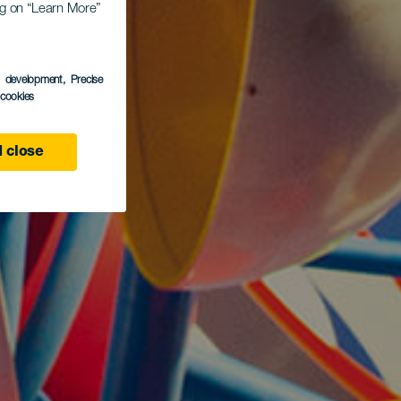
ing on “Learn More”
s development
, Precise
l cookies
 close