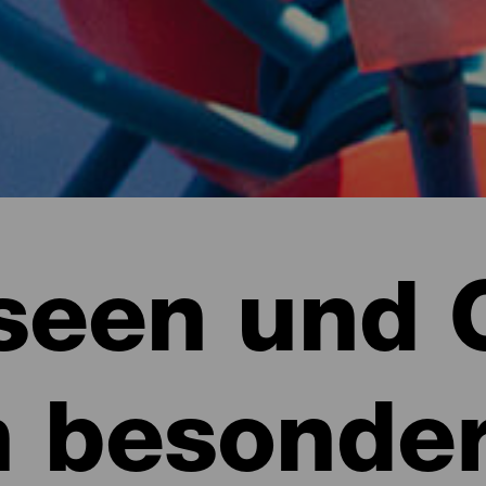
een und 
n besonde