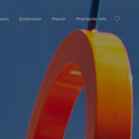
nseln
Entdecken
Planen
Praktische Info