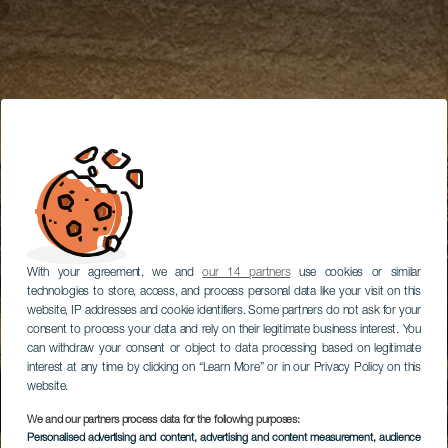
With your agreement, we and
our 14 partners
use cookies or similar
technologies to store, access, and process personal data like your visit on this
website, IP addresses and cookie identifiers. Some partners do not ask for your
consent to process your data and rely on their legitimate business interest. You
can withdraw your consent or object to data processing based on legitimate
interest at any time by clicking on “Learn More” or in our Privacy Policy on this
website.
We and our partners process data for the following purposes:
Personalised advertising and content, advertising and content measurement, audience