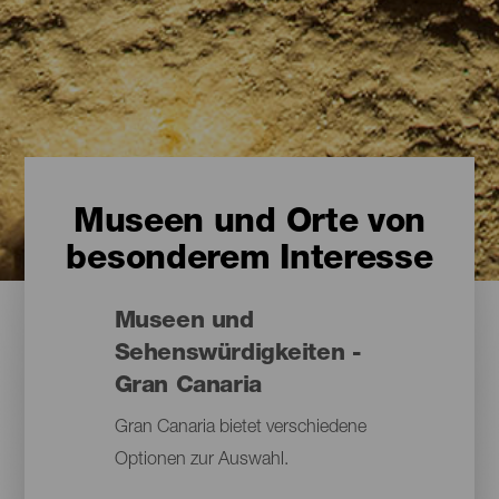
Museen und Orte von
besonderem Interesse
Museen und
Sehenswürdigkeiten -
Gran Canaria
Gran Canaria bietet verschiedene
Optionen zur Auswahl.