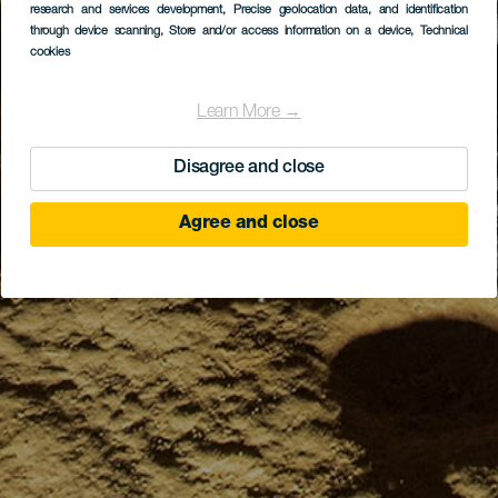
research and services development
, Precise geolocation data, and identification
through device scanning
, Store and/or access information on a device
, Technical
cookies
Learn More →
Disagree and close
Agree and close