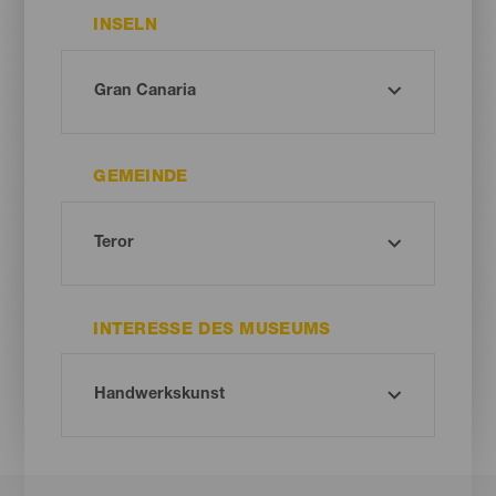
INSELN
GEMEINDE
INTERESSE DES MUSEUMS