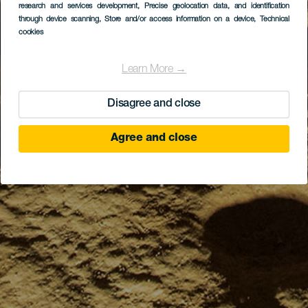
research and services development
, Precise geolocation data, and identification
through device scanning
, Store and/or access information on a device
, Technical
cookies
Learn More →
Disagree and close
Agree and close