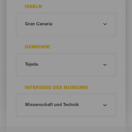
INSELN
GEMEINDE
INTERESSE DES MUSEUMS