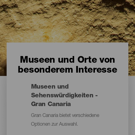
Museen und Orte von
besonderem Interesse
Museen und
Sehenswürdigkeiten -
Gran Canaria
Gran Canaria bietet verschiedene
Optionen zur Auswahl.