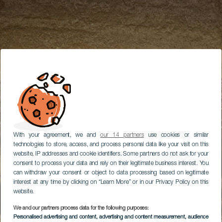
With your agreement, we and
our 14 partners
use cookies or similar
technologies to store, access, and process personal data like your visit on this
website, IP addresses and cookie identifiers. Some partners do not ask for your
consent to process your data and rely on their legitimate business interest. You
can withdraw your consent or object to data processing based on legitimate
interest at any time by clicking on “Learn More” or in our Privacy Policy on this
website.
We and our partners process data for the following purposes:
Personalised advertising and content, advertising and content measurement, audience