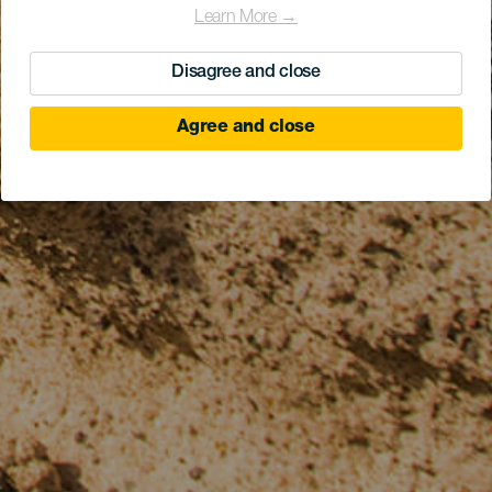
Learn More →
Disagree and close
Agree and close