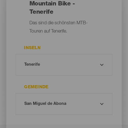
Mountain Bike -
Tenerife
Das sind die schönsten MTB-
Touren auf Tenerife.
INSELN
GEMEINDE