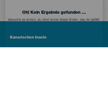
Oh! Kein Ergebnis gefunden ...
Versuche es erneut, du wirst sicher etwas finden, das dir gefällt.
Menú
Kanarischen Inseln
Footer
Tenerife
Gran Canaria
Lanzarote
Fuerteventura
La Palma
El Hierro
La Gomera
La Graciosa