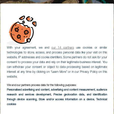
With your agreement, we and
our 14 partners
use cookies or similar
technologies to store, access, and process personal data like your visit on this
website, IP addresses and cookie identifiers. Some partners do not ask for your
consent to process your data and rely on their legitimate business interest. You
can withdraw your consent or object to data processing based on legitimate
interest at any time by clicking on “Learn More” or in our Privacy Policy on this
website.
We and our partners process data for the following purposes:
Personalised advertising and content, advertising and content measurement, audience
research and services development
, Precise geolocation data, and identification
through device scanning
, Store and/or access information on a device
, Technical
cookies