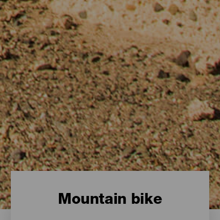
Mountain bike