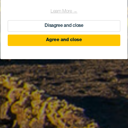
Learn More →
Disagree and close
Agree and close