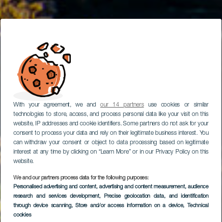
With your agreement, we and
our 14 partners
use cookies or similar
technologies to store, access, and process personal data like your visit on this
website, IP addresses and cookie identifiers. Some partners do not ask for your
consent to process your data and rely on their legitimate business interest. You
can withdraw your consent or object to data processing based on legitimate
interest at any time by clicking on “Learn More” or in our Privacy Policy on this
website.
We and our partners process data for the following purposes:
Route mit dem Auto
Personalised advertising and content, advertising and content measurement, audience
research and services development
durch das Zentrum
, Precise geolocation data, and identification
through device scanning
, Store and/or access information on a device
, Technical
von Lanzarote
cookies