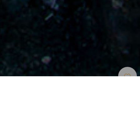
Mit Dem Auto Unterwegs
>
Lanzarote
Ausflug zur Stiftung César Manrique und zu den
Weinplantagen
Auf der Insel der Vulkane ist jede Fahrt mit dem Auto
geprägt von der Schwärze, den Formen der Lava und den
Kontrasten mit dem Blau des Meeres. Das Zentrum von