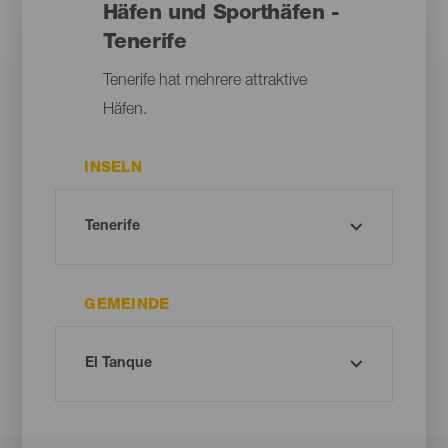
Häfen und Sporthäfen -
Tenerife
Tenerife hat mehrere attraktive
Häfen.
INSELN
GEMEINDE