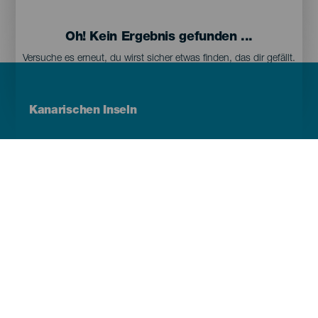
Oh! Kein Ergebnis gefunden ...
Versuche es erneut, du wirst sicher etwas finden, das dir gefällt.
Menú
Kanarischen Inseln
Footer
Tenerife
Gran Canaria
Lanzarote
Fuerteventura
La Palma
El Hierro
La Gomera
La Graciosa