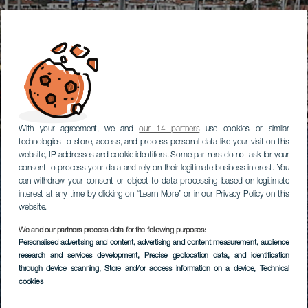
With your agreement, we and
our 14 partners
use cookies or similar
technologies to store, access, and process personal data like your visit on this
website, IP addresses and cookie identifiers. Some partners do not ask for your
consent to process your data and rely on their legitimate business interest. You
can withdraw your consent or object to data processing based on legitimate
interest at any time by clicking on “Learn More” or in our Privacy Policy on this
website.
We and our partners process data for the following purposes:
Personalised advertising and content, advertising and content measurement, audience
research and services development
, Precise geolocation data, and identification
through device scanning
, Store and/or access information on a device
, Technical
cookies