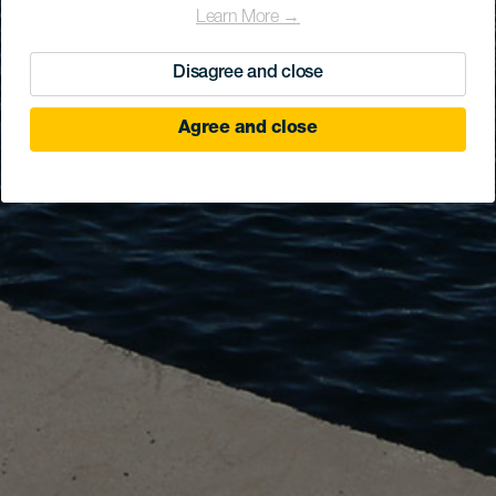
Learn More →
Disagree and close
Agree and close