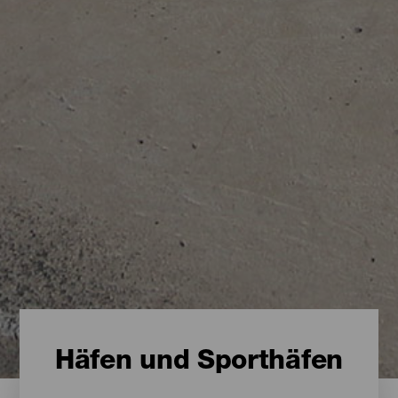
Häfen und Sporthäfen