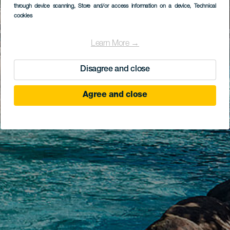
through device scanning
, Store and/or access information on a device
, Technical
cookies
Learn More →
Disagree and close
Agree and close