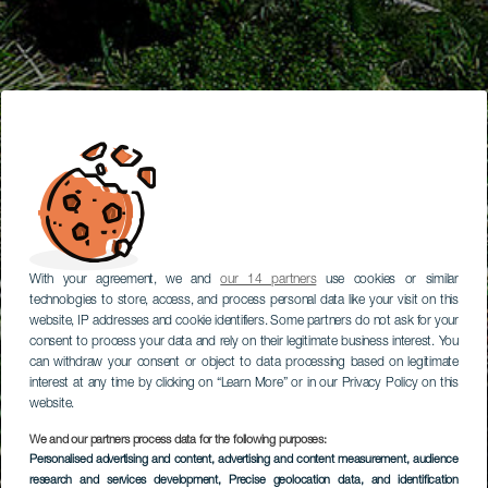
With your agreement, we and
our 14 partners
use cookies or similar
technologies to store, access, and process personal data like your visit on this
website, IP addresses and cookie identifiers. Some partners do not ask for your
consent to process your data and rely on their legitimate business interest. You
can withdraw your consent or object to data processing based on legitimate
interest at any time by clicking on “Learn More” or in our Privacy Policy on this
website.
We and our partners process data for the following purposes:
Personalised advertising and content, advertising and content measurement, audience
research and services development
, Precise geolocation data, and identification