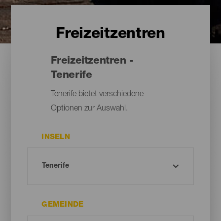
Freizeitzentren
Freizeitzentren -
Tenerife
Tenerife bietet verschiedene
Optionen zur Auswahl.
INSELN
GEMEINDE